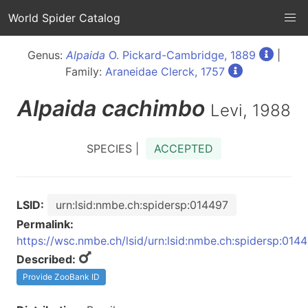
World Spider Catalog
Genus:
Alpaida
O. Pickard-Cambridge, 1889
|
Family:
Araneidae Clerck, 1757
Alpaida
cachimbo
Levi, 1988
SPECIES |
ACCEPTED
LSID:
urn:lsid:nmbe.ch:spidersp:014497
Permalink:
https://wsc.nmbe.ch/lsid/urn:lsid:nmbe.ch:spidersp:014
Described:
Provide ZooBank ID