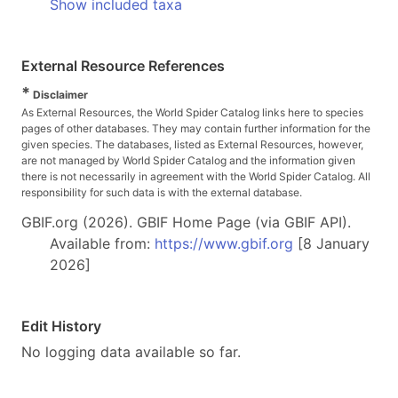
Show included taxa
External Resource References
*
Disclaimer
As External Resources, the World Spider Catalog links here to species
pages of other databases. They may contain further information for the
given species. The databases, listed as External Resources, however,
are not managed by World Spider Catalog and the information given
there is not necessarily in agreement with the World Spider Catalog. All
responsibility for such data is with the external database.
GBIF.org (2026). GBIF Home Page (via GBIF API).
Available from:
https://www.gbif.org
[8 January
2026]
Edit History
No logging data available so far.