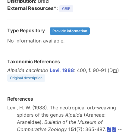
Distribution:
Brazil
External Resources*:
GBIF
Type Repository
Provide information
No information available.
Taxonomic References
Alpaida cachimbo
Levi, 1988
: 400, f. 90-91 (D
m
)
Original description
References
Levi, H. W. (1988). The neotropical orb-weaving
spiders of the genus
Alpaida
(Araneae:
Araneidae).
Bulletin of the Museum of
Comparative Zoology
151
(7): 365-487.
--