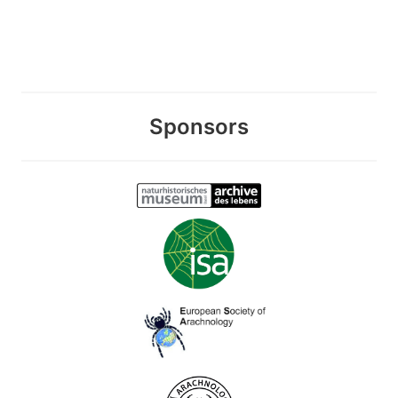
Sponsors