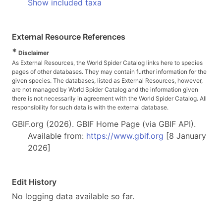
Show included taxa
External Resource References
*
Disclaimer
As External Resources, the World Spider Catalog links here to species
pages of other databases. They may contain further information for the
given species. The databases, listed as External Resources, however,
are not managed by World Spider Catalog and the information given
there is not necessarily in agreement with the World Spider Catalog. All
responsibility for such data is with the external database.
GBIF.org (2026). GBIF Home Page (via GBIF API).
Available from:
https://www.gbif.org
[8 January
2026]
Edit History
No logging data available so far.