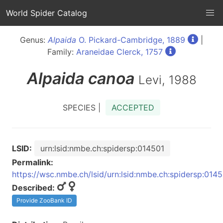
World Spider Catalog
Genus:
Alpaida
O. Pickard-Cambridge, 1889
|
Family:
Araneidae Clerck, 1757
Alpaida
canoa
Levi, 1988
SPECIES |
ACCEPTED
LSID:
urn:lsid:nmbe.ch:spidersp:014501
Permalink:
https://wsc.nmbe.ch/lsid/urn:lsid:nmbe.ch:spidersp:014
Described:
Provide ZooBank ID