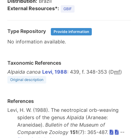
Distribution:
Brazil
External Resources*:
GBIF
Type Repository
Provide information
No information available.
Taxonomic References
Alpaida canoa
Levi, 1988
: 439, f. 348-353 (D
m
f
)
Original description
References
Levi, H. W. (1988). The neotropical orb-weaving
spiders of the genus
Alpaida
(Araneae:
Araneidae).
Bulletin of the Museum of
Comparative Zoology
151
(7): 365-487.
--