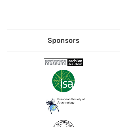
Sponsors