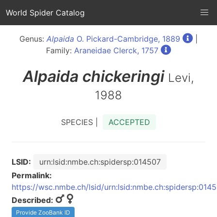
World Spider Catalog
Genus:
Alpaida
O. Pickard-Cambridge, 1889
|
Family:
Araneidae Clerck, 1757
Alpaida
chickeringi
Levi,
1988
SPECIES |
ACCEPTED
LSID:
urn:lsid:nmbe.ch:spidersp:014507
Permalink:
https://wsc.nmbe.ch/lsid/urn:lsid:nmbe.ch:spidersp:014
Described:
Provide ZooBank ID