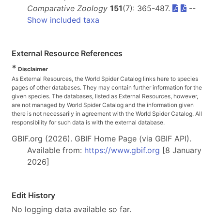
Comparative Zoology
151
(7): 365-487.
--
Show included taxa
External Resource References
*
Disclaimer
As External Resources, the World Spider Catalog links here to species
pages of other databases. They may contain further information for the
given species. The databases, listed as External Resources, however,
are not managed by World Spider Catalog and the information given
there is not necessarily in agreement with the World Spider Catalog. All
responsibility for such data is with the external database.
GBIF.org (2026). GBIF Home Page (via GBIF API).
Available from:
https://www.gbif.org
[8 January
2026]
Edit History
No logging data available so far.