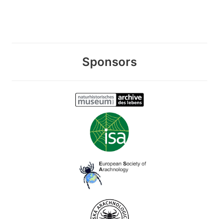
Sponsors