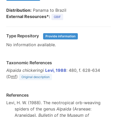
Distribution:
Panama to Brazil
External Resources*:
GBIF
Type Repository
Provide information
No information available.
Taxonomic References
Alpaida chickeringi
Levi, 1988
: 480, f. 628-634
(D
m
f
)
Original description
References
Levi, H. W. (1988). The neotropical orb-weaving
spiders of the genus
Alpaida
(Araneae:
Araneidae).
Bulletin of the Museum of