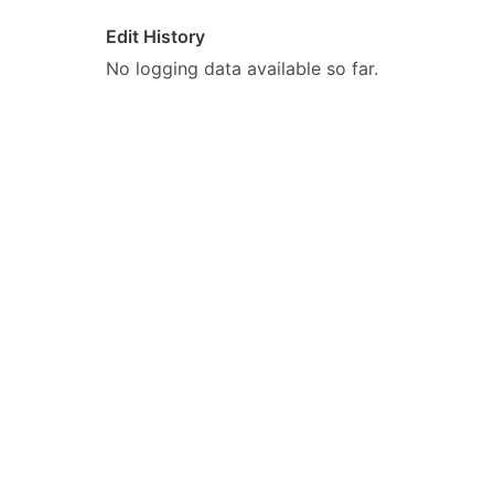
Edit History
No logging data available so far.