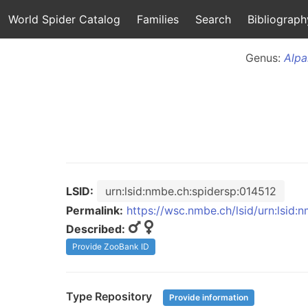
World Spider Catalog
Families
Search
Bibliograph
Genus:
Alpa
LSID:
urn:lsid:nmbe.ch:spidersp:014512
Permalink:
https://wsc.nmbe.ch/lsid/urn:lsid:
Described:
Provide ZooBank ID
Type Repository
Provide information