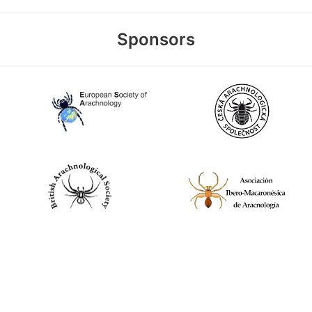
Sponsors
World Spider Catalog, 2026