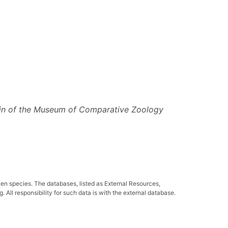
tin of the Museum of Comparative Zoology
ven species. The databases, listed as External Resources,
All responsibility for such data is with the external database.