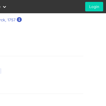
e
Login
rck, 1757