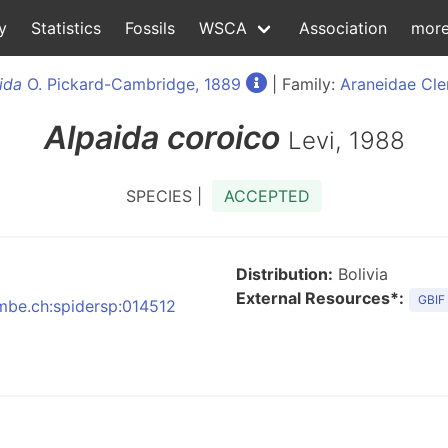
y
Statistics
Fossils
WSCA
Association
mor
ida
O. Pickard-Cambridge, 1889
| Family:
Araneidae Cle
Alpaida
coroico
Levi, 1988
SPECIES |
ACCEPTED
Distribution:
Bolivia
External Resources*:
GBIF
nmbe.ch:spidersp:014512