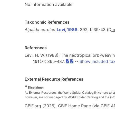
No information available.
Taxonomic References
Alpaida coroico
Levi, 1988
: 392, f. 39-43 (D
m
References
Levi, H. W. (1988). The neotropical orb-weavi
151
(7): 365-487.
--
Show included ta
External Resource References
*
Disclaimer
As External Resources, the World Spider Catalog links here to s
however, are not managed by World Spider Catalog and the inform
GBIF.org (2026). GBIF Home Page (via GBIF AP