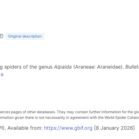
f
)
Original description
ng spiders of the genus
Alpaida
(Araneae: Araneidae).
Bulle
xa
pecies pages of other databases. They may contain further information for the gi
ation given there is not necessarily in agreement with the World Spider Catalog. 
I). Available from:
https://www.gbif.org
[8 January 2026]