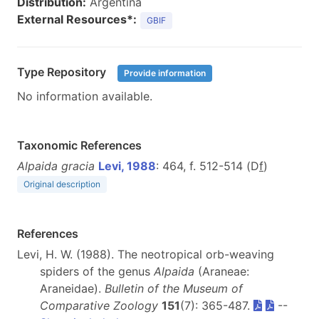
Distribution:
Argentina
External Resources*:
GBIF
Type Repository
Provide information
No information available.
Taxonomic References
Alpaida gracia
Levi, 1988
: 464, f. 512-514 (D
f
)
Original description
References
Levi, H. W. (1988). The neotropical orb-weaving
spiders of the genus
Alpaida
(Araneae:
Araneidae).
Bulletin of the Museum of
Comparative Zoology
151
(7): 365-487.
--