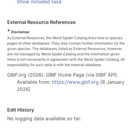
Show included taxa
External Resource References
*
Disclaimer
As External Resources, the World Spider Catalog links here to species
pages of other databases. They may contain further information for the
given species. The databases, listed as External Resources, however,
are not managed by World Spider Catalog and the information given
there is not necessarily in agreement with the World Spider Catalog. All
responsibility for such data is with the external database.
GBIF.org (2026). GBIF Home Page (via GBIF API).
Available from:
https://www.gbif.org
[8 January
2026]
Edit History
No logging data available so far.