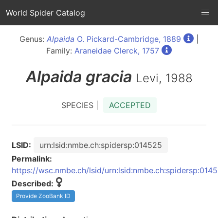
World Spider Catalog
Genus:
Alpaida
O. Pickard-Cambridge, 1889
|
Family:
Araneidae Clerck, 1757
Alpaida
gracia
Levi, 1988
SPECIES |
ACCEPTED
LSID:
urn:lsid:nmbe.ch:spidersp:014525
Permalink:
https://wsc.nmbe.ch/lsid/urn:lsid:nmbe.ch:spidersp:014
Described:
Provide ZooBank ID