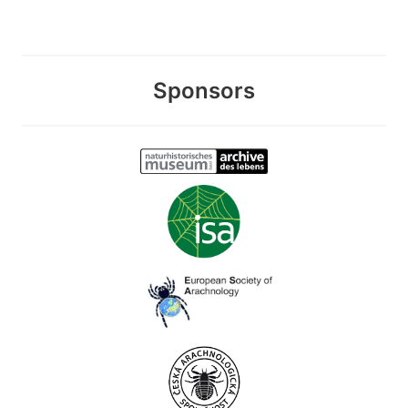
Sponsors