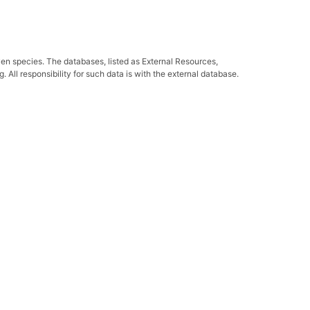
ven species. The databases, listed as External Resources,
All responsibility for such data is with the external database.