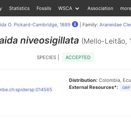
y
Statistics
Fossils
WSCA
Association
mor
ida
O. Pickard-Cambridge, 1889
| Family:
Araneidae Cle
aida
niveosigillata
(Mello-Leitão, 
SPECIES |
ACCEPTED
Distribution:
Colombia, Ecu
External Resources*:
GBIF
:nmbe.ch:spidersp:014565