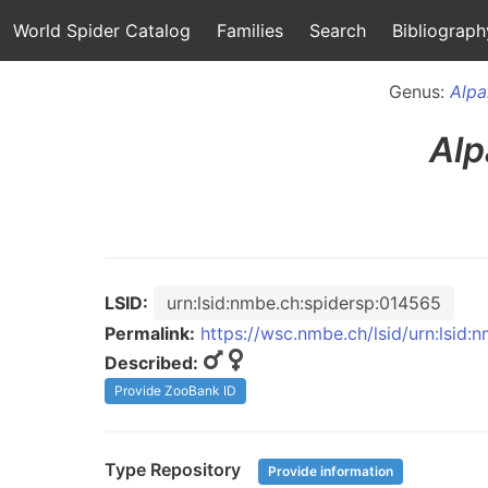
World Spider Catalog
Families
Search
Bibliograph
Genus:
Alpa
Alp
LSID:
urn:lsid:nmbe.ch:spidersp:014565
Permalink:
https://wsc.nmbe.ch/lsid/urn:lsid
Described:
Provide ZooBank ID
Type Repository
Provide information