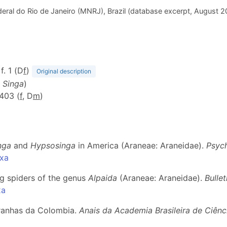
eral do Rio de Janeiro (MNRJ), Brazil (database excerpt, August 
f. 1 (D
f
)
Original description
m
Singa
)
-403 (
f
, D
m
)
nga
and
Hypsosinga
in America (Araneae: Araneidae).
Psyc
axa
ng spiders of the genus
Alpaida
(Araneae: Araneidae).
Bulle
xa
aranhas da Colombia.
Anais da Academia Brasileira de Ciênc