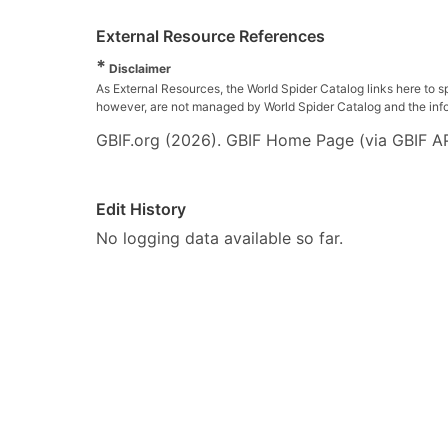
External Resource References
*
Disclaimer
As External Resources, the World Spider Catalog links here to s
however, are not managed by World Spider Catalog and the inform
GBIF.org (2026). GBIF Home Page (via GBIF AP
Edit History
No logging data available so far.