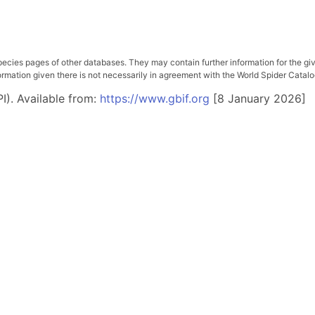
pecies pages of other databases. They may contain further information for the gi
ation given there is not necessarily in agreement with the World Spider Catalog. 
I). Available from:
https://www.gbif.org
[8 January 2026]