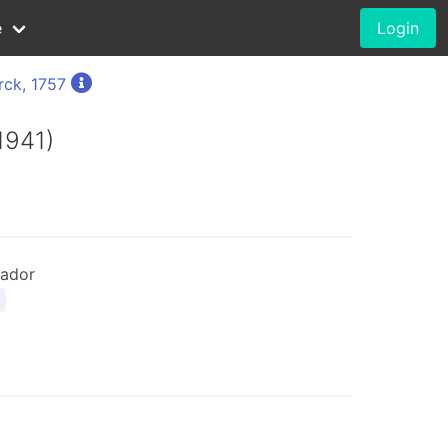
e
Login
rck, 1757
1941)
ador