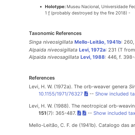
Holotype:
Museu Nacional, Universidade Fed
1
f
(probably destroyed by the fire 2018) -
Taxonomic References
Singa niveosigillata
Mello-Leitão, 1941b
: 260, 
Alpaida niveosigillata
Levi, 1972a
: 231 (T fro
Alpaida niveosagillata
Levi, 1988
: 446, f. 398
References
Levi, H. W. (1972a). The orb-weaver genera
Si
10.1155/1971/76327
--
Show included t
Levi, H. W. (1988). The neotropical orb-weavi
151
(7): 365-487.
--
Show included ta
Mello-Leitão, C. F. de (1941b). Catalogo das 