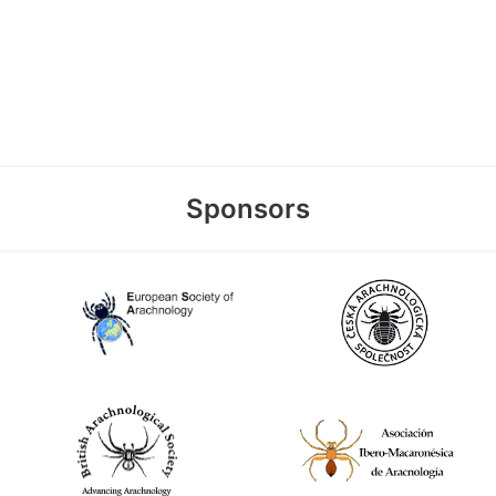
Sponsors