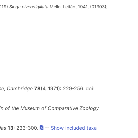
2019)
Singa niveosigillata
Mello-Leitão, 1941, (01303);
he, Cambridge
78
(4, 1971): 229-256. doi:
tin of the Museum of Comparative Zoology
ias
13
: 233-300.
--
Show included taxa