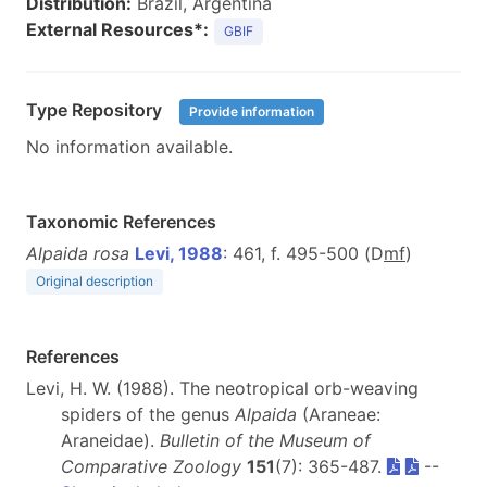
Distribution:
Brazil, Argentina
External Resources*:
GBIF
Type Repository
Provide information
No information available.
Taxonomic References
Alpaida rosa
Levi, 1988
: 461, f. 495-500 (D
m
f
)
Original description
References
Levi, H. W. (1988). The neotropical orb-weaving
spiders of the genus
Alpaida
(Araneae:
Araneidae).
Bulletin of the Museum of
Comparative Zoology
151
(7): 365-487.
--