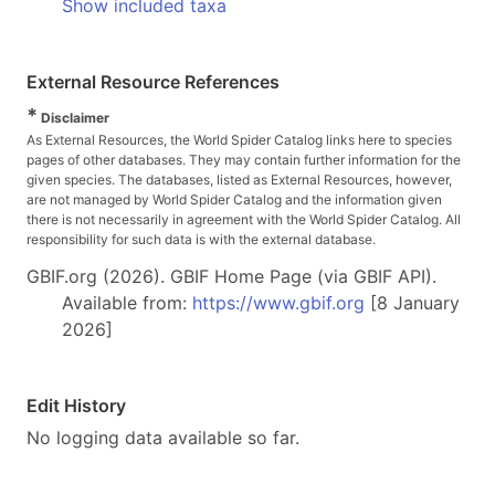
Show included taxa
External Resource References
*
Disclaimer
As External Resources, the World Spider Catalog links here to species
pages of other databases. They may contain further information for the
given species. The databases, listed as External Resources, however,
are not managed by World Spider Catalog and the information given
there is not necessarily in agreement with the World Spider Catalog. All
responsibility for such data is with the external database.
GBIF.org (2026). GBIF Home Page (via GBIF API).
Available from:
https://www.gbif.org
[8 January
2026]
Edit History
No logging data available so far.