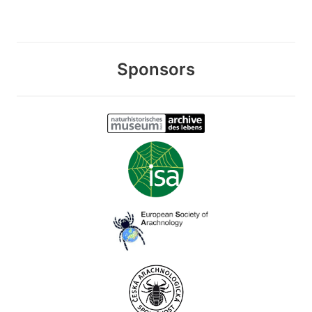
Sponsors