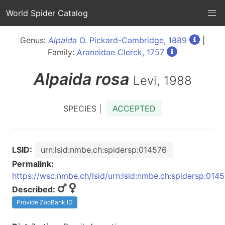
World Spider Catalog
Genus:
Alpaida
O. Pickard-Cambridge, 1889
|
Family:
Araneidae Clerck, 1757
Alpaida
rosa
Levi, 1988
SPECIES |
ACCEPTED
LSID:
urn:lsid:nmbe.ch:spidersp:014576
Permalink:
https://wsc.nmbe.ch/lsid/urn:lsid:nmbe.ch:spidersp:014
Described:
Provide ZooBank ID