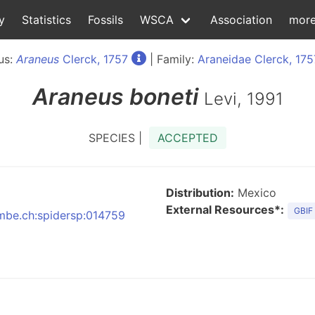
y
Statistics
Fossils
WSCA
Association
mor
us:
Araneus
Clerck, 1757
| Family:
Araneidae Clerck, 175
Araneus
boneti
Levi, 1991
SPECIES |
ACCEPTED
Distribution:
Mexico
External Resources*:
GBIF
nmbe.ch:spidersp:014759