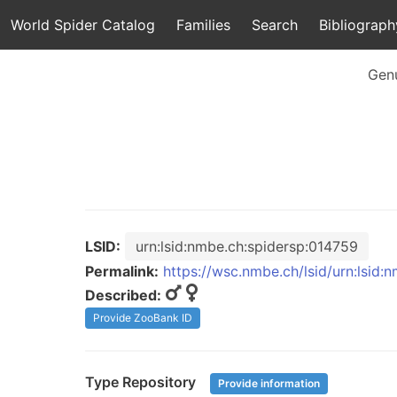
World Spider Catalog
Families
Search
Bibliograph
Gen
LSID:
urn:lsid:nmbe.ch:spidersp:014759
Permalink:
https://wsc.nmbe.ch/lsid/urn:lsid:
Described:
Provide ZooBank ID
Type Repository
Provide information