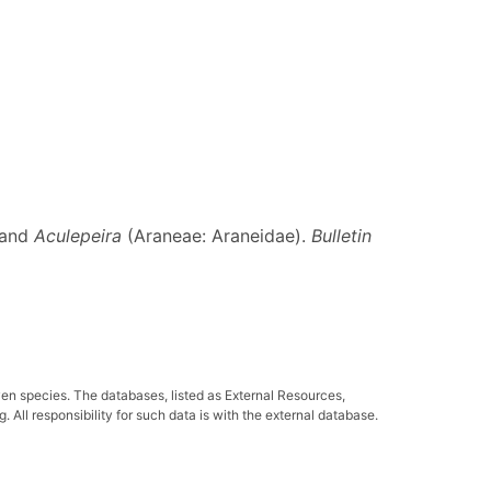
 and
Aculepeira
(Araneae: Araneidae).
Bulletin
ven species. The databases, listed as External Resources,
All responsibility for such data is with the external database.