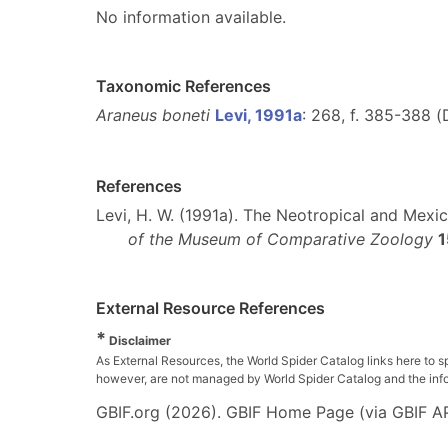
No information available.
Taxonomic References
Araneus boneti
Levi, 1991a
: 268, f. 385-388 (
References
Levi, H. W. (1991a). The Neotropical and Mex
of the Museum of Comparative Zoology
1
External Resource References
*
Disclaimer
As External Resources, the World Spider Catalog links here to s
however, are not managed by World Spider Catalog and the inform
GBIF.org (2026). GBIF Home Page (via GBIF AP