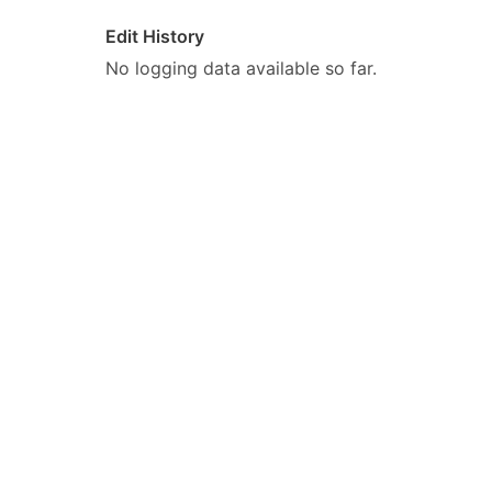
Edit History
No logging data available so far.