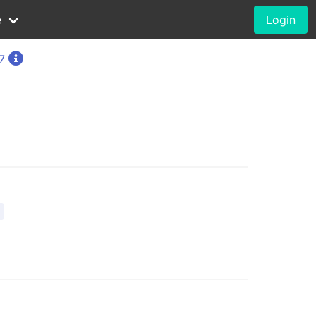
e
Login
7