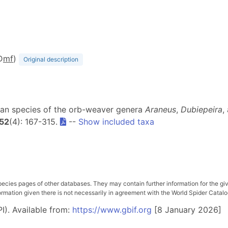
D
m
f
)
Original description
ican species of the orb-weaver genera
Araneus
,
Dubiepeira
,
52
(4): 167-315.
--
Show included taxa
pecies pages of other databases. They may contain further information for the gi
ation given there is not necessarily in agreement with the World Spider Catalog. 
I). Available from:
https://www.gbif.org
[8 January 2026]