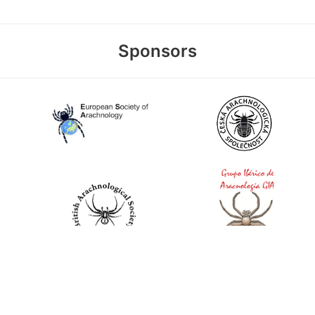
Sponsors