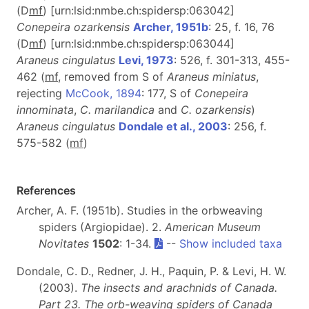
(D
m
f
) [urn:lsid:nmbe.ch:spidersp:063042]
Conepeira ozarkensis
Archer, 1951b
: 25, f. 16, 76
(D
m
f
) [urn:lsid:nmbe.ch:spidersp:063044]
Araneus cingulatus
Levi, 1973
: 526, f. 301-313, 455-
462 (
mf
, removed from S of
Araneus miniatus
,
rejecting
McCook, 1894
: 177, S of
Conepeira
innominata
,
C. marilandica
and
C. ozarkensis
)
Araneus cingulatus
Dondale et al., 2003
: 256, f.
575-582 (
m
f
)
References
Archer, A. F. (1951b). Studies in the orbweaving
spiders (Argiopidae). 2.
American Museum
Novitates
1502
: 1-34.
--
Show included taxa
Dondale, C. D., Redner, J. H., Paquin, P. & Levi, H. W.
(2003).
The insects and arachnids of Canada.
Part 23. The orb-weaving spiders of Canada