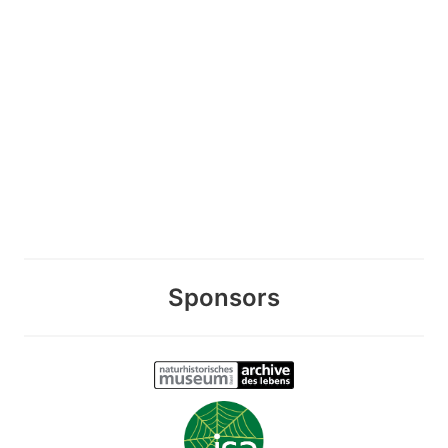
Sponsors