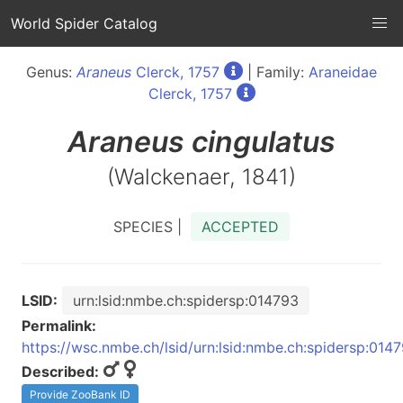
World Spider Catalog
Genus:
Araneus
Clerck, 1757
| Family:
Araneidae
Clerck, 1757
Araneus
cingulatus
(Walckenaer, 1841)
SPECIES |
ACCEPTED
LSID:
urn:lsid:nmbe.ch:spidersp:014793
Permalink:
https://wsc.nmbe.ch/lsid/urn:lsid:nmbe.ch:spidersp:014
Described:
Provide ZooBank ID