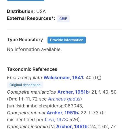
Distribution:
USA
External Resources*:
GBIF
Type Repository
Provide information
No information available.
Taxonomic References
Epeira cingulata
Walckenaer, 1841
: 40 (D
f
)
Original description
Conepeira marilandica
Archer, 1951b
: 21, f. 40, 50
(D
m
;
f
f. 11, 72 see
Araneus gadus
)
[urn:lsid:nmbe.ch:spidersp:063043]
Conepeira mumai
Archer, 1951b
: 22, f. 73 (
f
;
misidentified per
Levi, 1973
: 526)
Conepeira innominata
Archer, 1951b
: 24, f. 62, 77