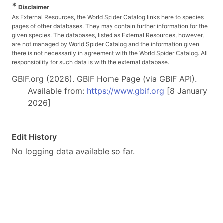
*
Disclaimer
As External Resources, the World Spider Catalog links here to species
pages of other databases. They may contain further information for the
given species. The databases, listed as External Resources, however,
are not managed by World Spider Catalog and the information given
there is not necessarily in agreement with the World Spider Catalog. All
responsibility for such data is with the external database.
GBIF.org (2026). GBIF Home Page (via GBIF API).
Available from:
https://www.gbif.org
[8 January
2026]
Edit History
No logging data available so far.