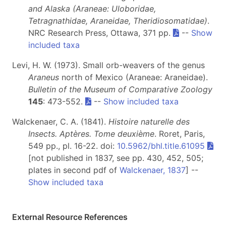
and Alaska (Araneae: Uloboridae,
Tetragnathidae, Araneidae, Theridiosomatidae)
.
NRC Research Press, Ottawa, 371 pp.
--
Show
included taxa
Levi, H. W. (1973). Small orb-weavers of the genus
Araneus
north of Mexico (Araneae: Araneidae).
Bulletin of the Museum of Comparative Zoology
145
: 473-552.
--
Show included taxa
Walckenaer, C. A. (1841).
Histoire naturelle des
Insects. Aptères. Tome deuxième
. Roret, Paris,
549 pp., pl. 16-22. doi:
10.5962/bhl.title.61095
[not published in 1837, see pp. 430, 452, 505;
plates in second pdf of
Walckenaer, 1837
] --
Show included taxa
External Resource References