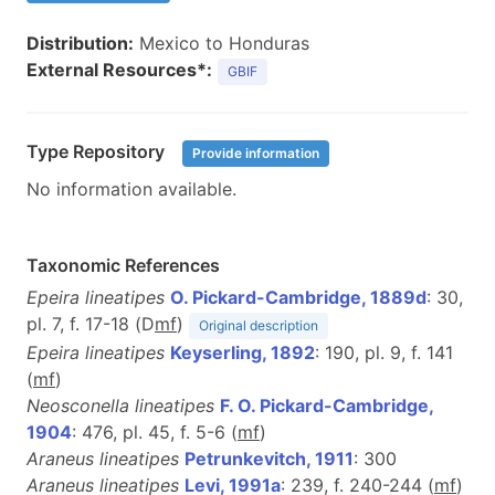
Distribution:
Mexico to Honduras
External Resources*:
GBIF
Type Repository
Provide information
No information available.
Taxonomic References
Epeira lineatipes
O. Pickard-Cambridge, 1889d
: 30,
pl. 7, f. 17-18 (D
m
f
)
Original description
Epeira lineatipes
Keyserling, 1892
: 190, pl. 9, f. 141
(
m
f
)
Neosconella lineatipes
F. O. Pickard-Cambridge,
1904
: 476, pl. 45, f. 5-6 (
m
f
)
Araneus lineatipes
Petrunkevitch, 1911
: 300
Araneus lineatipes
Levi, 1991a
: 239, f. 240-244 (
m
f
)