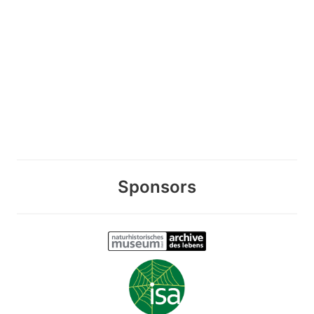
Sponsors