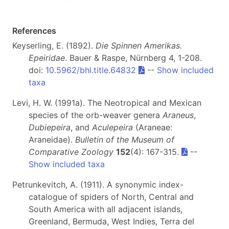
References
Keyserling, E. (1892).
Die Spinnen Amerikas.
Epeiridae
. Bauer & Raspe, Nürnberg 4, 1-208.
doi:
10.5962/bhl.title.64832
--
Show included
taxa
Levi, H. W. (1991a). The Neotropical and Mexican
species of the orb-weaver genera
Araneus
,
Dubiepeira
, and
Aculepeira
(Araneae:
Araneidae).
Bulletin of the Museum of
Comparative Zoology
152
(4): 167-315.
--
Show included taxa
Petrunkevitch, A. (1911). A synonymic index-
catalogue of spiders of North, Central and
South America with all adjacent islands,
Greenland, Bermuda, West Indies, Terra del