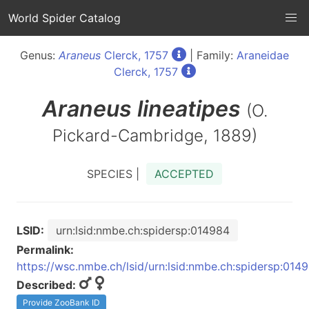
World Spider Catalog
Genus:
Araneus
Clerck, 1757
| Family:
Araneidae
Clerck, 1757
Araneus
lineatipes
(O.
Pickard-Cambridge, 1889)
SPECIES |
ACCEPTED
LSID:
urn:lsid:nmbe.ch:spidersp:014984
Permalink:
https://wsc.nmbe.ch/lsid/urn:lsid:nmbe.ch:spidersp:014
Described:
Provide ZooBank ID