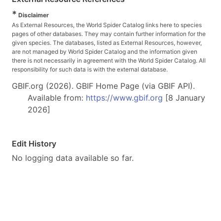
*
Disclaimer
As External Resources, the World Spider Catalog links here to species
pages of other databases. They may contain further information for the
given species. The databases, listed as External Resources, however,
are not managed by World Spider Catalog and the information given
there is not necessarily in agreement with the World Spider Catalog. All
responsibility for such data is with the external database.
GBIF.org (2026). GBIF Home Page (via GBIF API).
Available from:
https://www.gbif.org
[8 January
2026]
Edit History
No logging data available so far.