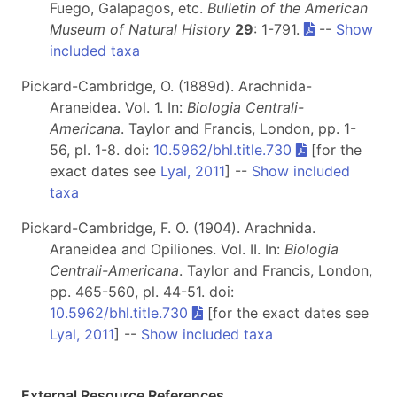
Fuego, Galapagos, etc.
Bulletin of the American
Museum of Natural History
29
: 1-791.
--
Show
included taxa
Pickard-Cambridge, O. (1889d). Arachnida-
Araneidea. Vol. 1. In:
Biologia Centrali-
Americana
. Taylor and Francis, London, pp. 1-
56, pl. 1-8. doi:
10.5962/bhl.title.730
[for the
exact dates see
Lyal, 2011
] --
Show included
taxa
Pickard-Cambridge, F. O. (1904). Arachnida.
Araneidea and Opiliones. Vol. II. In:
Biologia
Centrali-Americana
. Taylor and Francis, London,
pp. 465-560, pl. 44-51. doi:
10.5962/bhl.title.730
[for the exact dates see
Lyal, 2011
] --
Show included taxa
External Resource References