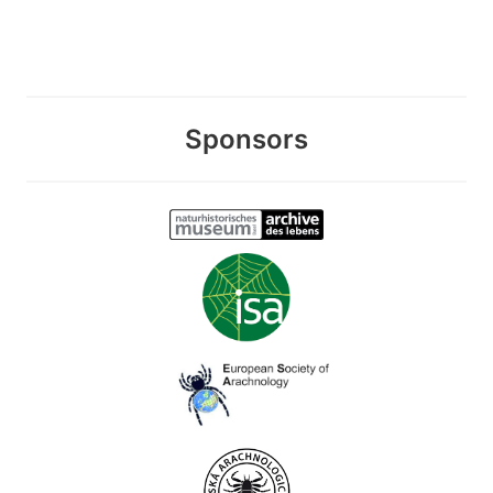
Sponsors