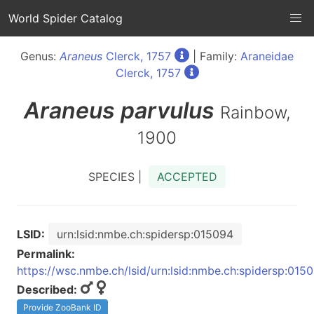
World Spider Catalog
Genus:
Araneus
Clerck, 1757
| Family:
Araneidae
Clerck, 1757
Araneus
parvulus
Rainbow,
1900
SPECIES |
ACCEPTED
LSID:
urn:lsid:nmbe.ch:spidersp:015094
Permalink:
https://wsc.nmbe.ch/lsid/urn:lsid:nmbe.ch:spidersp:015
Described:
Provide ZooBank ID