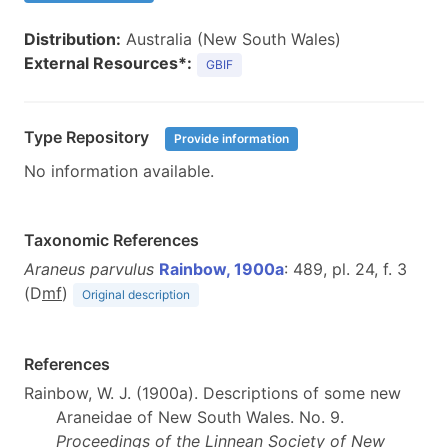
Distribution:
Australia (New South Wales)
External Resources*:
GBIF
Type Repository
Provide information
No information available.
Taxonomic References
Araneus parvulus
Rainbow, 1900a
: 489, pl. 24, f. 3
(D
m
f
)
Original description
References
Rainbow, W. J. (1900a). Descriptions of some new
Araneidae of New South Wales. No. 9.
Proceedings of the Linnean Society of New