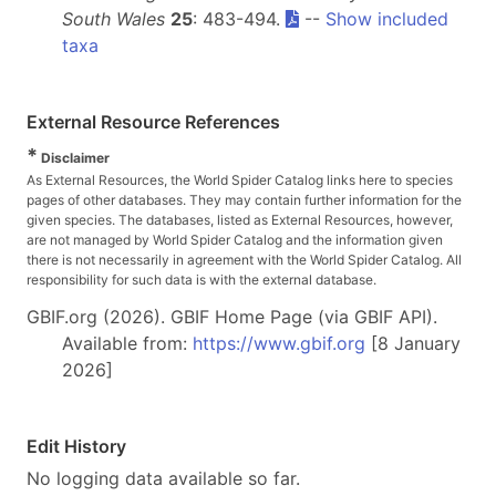
South Wales
25
: 483-494.
--
Show included
taxa
External Resource References
*
Disclaimer
As External Resources, the World Spider Catalog links here to species
pages of other databases. They may contain further information for the
given species. The databases, listed as External Resources, however,
are not managed by World Spider Catalog and the information given
there is not necessarily in agreement with the World Spider Catalog. All
responsibility for such data is with the external database.
GBIF.org (2026). GBIF Home Page (via GBIF API).
Available from:
https://www.gbif.org
[8 January
2026]
Edit History
No logging data available so far.