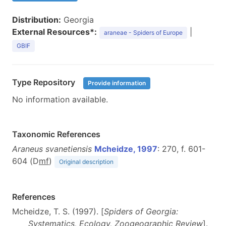
Distribution:
Georgia
External Resources*:
|
araneae - Spiders of Europe
GBIF
Type Repository
Provide information
No information available.
Taxonomic References
Araneus svanetiensis
Mcheidze, 1997
: 270, f. 601-
604 (D
m
f
)
Original description
References
Mcheidze, T. S. (1997). [
Spiders of Georgia:
Systematics, Ecology, Zoogeographic Review
].