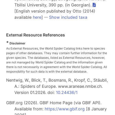
Tbilisi University, 390 pp. (in Georgian).
[English version published by Otto (2014)
available
here
] --
Show included taxa
External Resource References
*
Disclaimer
As External Resources, the World Spider Catalog links here to species
pages of other databases. They may contain further information for the
given species. The databases, listed as External Resources, however,
are not managed by World Spider Catalog and the information given
there is not necessarily in agreement with the World Spider Catalog. All
responsibility for such data is with the external database.
Nentwig, W., Blick, T., Bosmans, R., Kropf, C., Stäubli,
A.: Spiders of Europe. www.araneae.nmbe.ch.
Version 01.2026. doi:
10.24436/1
GBIF.org (2026). GBIF Home Page (via GBIF API).
Available from:
https://www.gbif.org
[8 January