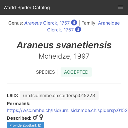
World Spider Catalog
Genus:
Araneus
Clerck, 1757
| Family:
Araneidae
Clerck, 1757
Araneus
svanetiensis
Mcheidze, 1997
SPECIES |
ACCEPTED
LSID:
urn:lsid:nmbe.ch:spidersp:015223
Permalink:
https://wsc.nmbe.ch/lsid/urn:lsid:nmbe.ch:spidersp:015
Described:
Provide ZooBank ID