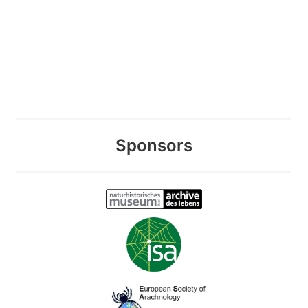
Sponsors