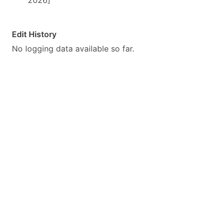
2026]
Edit History
No logging data available so far.