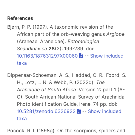
References
Bjørn, P. P. (1997). A taxonomic revision of the
African part of the orb-weaving genus
Argiope
(Araneae: Araneidae).
Entomologica
Scandinavica
28
(2): 199-239. doi:
10.1163/187631297X00060
--
Show included
taxa
Dippenaar-Schoeman, A. S., Haddad, C. R., Foord, S.
H., Lotz, L. N. & Webb, P. (2022d).
The
Araneidae of South Africa
. Version 2: part 1 (A-
C). South African National Survey of Arachnida
Photo Identification Guide, Irene, 74 pp. doi:
10.5281/zenodo.6326922
--
Show included
taxa
Pocock, R. I. (1898g). On the scorpions, spiders and