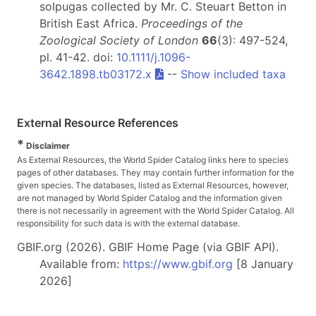
solpugas collected by Mr. C. Steuart Betton in
British East Africa.
Proceedings of the
Zoological Society of London
66
(3): 497-524,
pl. 41-42. doi:
10.1111/j.1096-
3642.1898.tb03172.x
--
Show included taxa
External Resource References
*
Disclaimer
As External Resources, the World Spider Catalog links here to species
pages of other databases. They may contain further information for the
given species. The databases, listed as External Resources, however,
are not managed by World Spider Catalog and the information given
there is not necessarily in agreement with the World Spider Catalog. All
responsibility for such data is with the external database.
GBIF.org (2026). GBIF Home Page (via GBIF API).
Available from:
https://www.gbif.org
[8 January
2026]