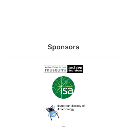
Sponsors