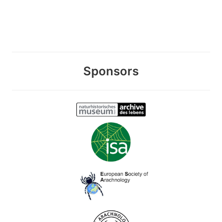
Sponsors