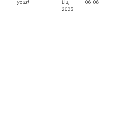
youzi
Liu,
06-06
2025