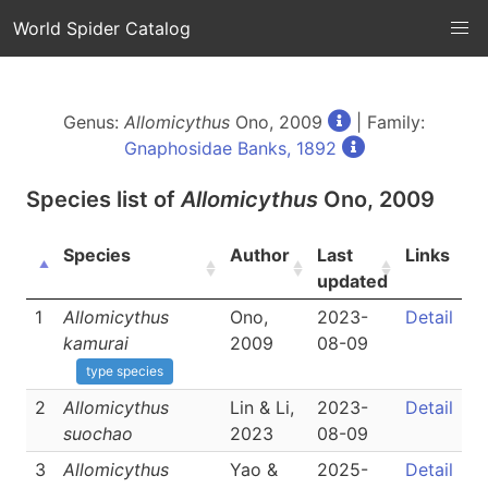
World Spider Catalog
Genus:
Allomicythus
Ono, 2009
| Family:
Gnaphosidae Banks, 1892
Species list of
Allomicythus
Ono, 2009
Species
Author
Last
Links
updated
1
Allomicythus
Ono,
2023-
Detail
kamurai
2009
08-09
type species
2
Allomicythus
Lin & Li,
2023-
Detail
suochao
2023
08-09
3
Allomicythus
Yao &
2025-
Detail