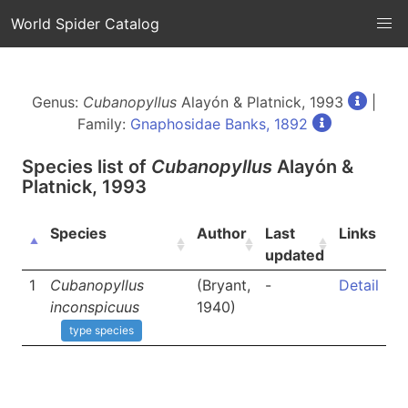
World Spider Catalog
Genus:
Cubanopyllus
Alayón & Platnick, 1993
|
Family:
Gnaphosidae Banks, 1892
Species list of
Cubanopyllus
Alayón &
Platnick, 1993
Species
Author
Last
Links
updated
1
Cubanopyllus
(Bryant,
-
Detail
inconspicuus
1940)
type species