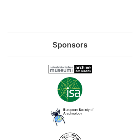
Sponsors