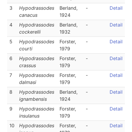
3
Hypodrassodes
Berland,
-
Detail
canacus
1924
4
Hypodrassodes
Berland,
-
Detail
cockerelli
1932
5
Hypodrassodes
Forster,
-
Detail
courti
1979
6
Hypodrassodes
Forster,
-
Detail
crassus
1979
7
Hypodrassodes
Forster,
-
Detail
dalmasi
1979
8
Hypodrassodes
Berland,
-
Detail
ignambensis
1924
9
Hypodrassodes
Forster,
-
Detail
insulanus
1979
10
Hypodrassodes
Forster,
-
Detail