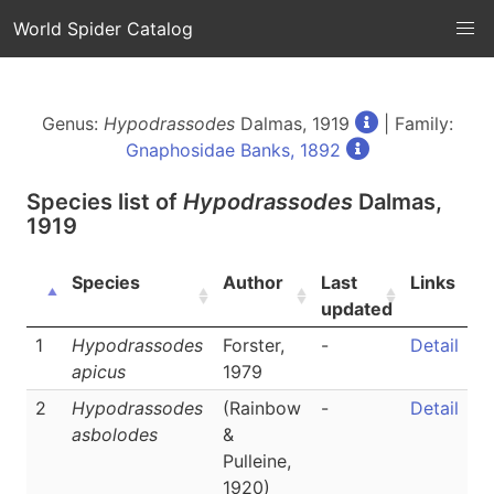
World Spider Catalog
Genus:
Hypodrassodes
Dalmas, 1919
| Family:
Gnaphosidae Banks, 1892
Species list of
Hypodrassodes
Dalmas,
1919
Species
Author
Last
Links
updated
1
Hypodrassodes
Forster,
-
Detail
apicus
1979
2
Hypodrassodes
(Rainbow
-
Detail
asbolodes
&
Pulleine,
1920)