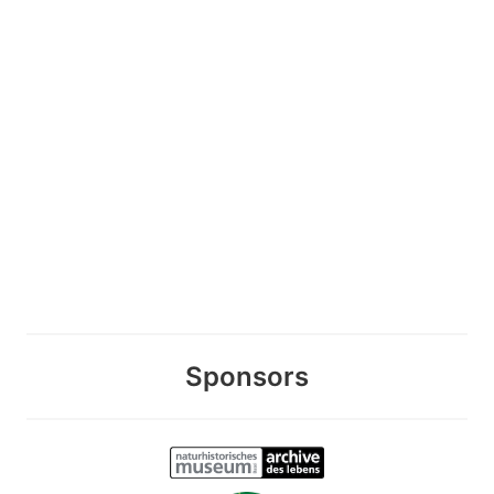
Sponsors