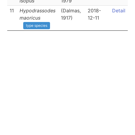
isopus
1979
11
Hypodrassodes
(Dalmas,
2018-
Detail
maoricus
1917)
12-11
type species