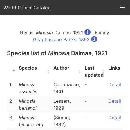
World Spider Catalog
Genus:
Minosia
Dalmas, 1921
| Family:
Gnaphosidae Banks, 1892
Species list of
Minosia
Dalmas, 1921
Species
Author
Last
Links
updated
1
Minosia
Caporiacco,
-
Detail
assimilis
1941
2
Minosia
Lessert,
-
Detail
berlandi
1929
3
Minosia
(Simon,
-
Detail
bicalcarata
1882)