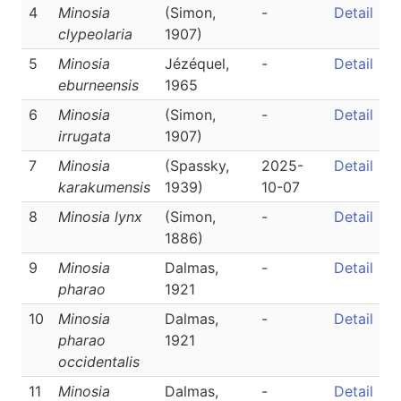
4
Minosia
(Simon,
-
Detail
clypeolaria
1907)
5
Minosia
Jézéquel,
-
Detail
eburneensis
1965
6
Minosia
(Simon,
-
Detail
irrugata
1907)
7
Minosia
(Spassky,
2025-
Detail
karakumensis
1939)
10-07
8
Minosia lynx
(Simon,
-
Detail
1886)
9
Minosia
Dalmas,
-
Detail
pharao
1921
10
Minosia
Dalmas,
-
Detail
pharao
1921
occidentalis
11
Minosia
Dalmas,
-
Detail