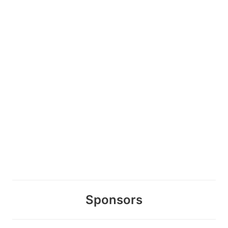
Sponsors