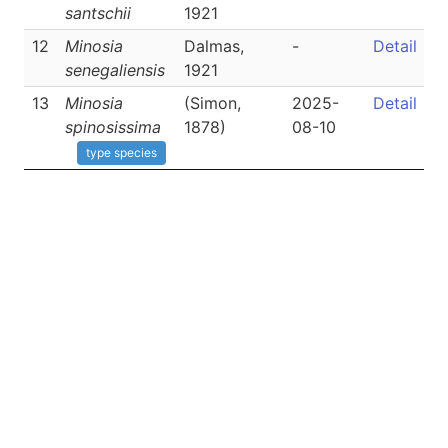
santschii
1921
12
Minosia
Dalmas,
-
Detail
senegaliensis
1921
13
Minosia
(Simon,
2025-
Detail
spinosissima
1878)
08-10
type species