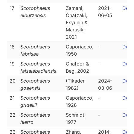
17
Scotophaeus
Zamani,
2021-
Detai
elburzensis
Chatzaki,
06-05
Esyunin &
Marusik,
2021
18
Scotophaeus
Caporiacco,
-
Detai
fabrisae
1950
19
Scotophaeus
Ghafoor &
-
Detai
faisalabadiensis
Beg, 2002
20
Scotophaeus
(Tikader,
2024-
Detai
goaensis
1982)
03-06
21
Scotophaeus
Caporiacco,
-
Detai
gridellii
1928
22
Scotophaeus
Schmidt,
-
Detai
hierro
1977
23
Scotophaeus
Zhang,
2014-
Detai