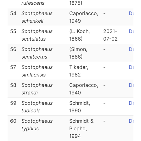
rufescens
1875)
54
Scotophaeus
Caporiacco,
-
Detai
schenkeli
1949
55
Scotophaeus
(L. Koch,
2021-
Detai
scutulatus
1866)
07-02
56
Scotophaeus
(Simon,
-
Detai
semitectus
1886)
57
Scotophaeus
Tikader,
-
Detai
simlaensis
1982
58
Scotophaeus
Caporiacco,
-
Detai
strandi
1940
59
Scotophaeus
Schmidt,
-
Detai
tubicola
1990
60
Scotophaeus
Schmidt &
-
Detai
typhlus
Piepho,
1994