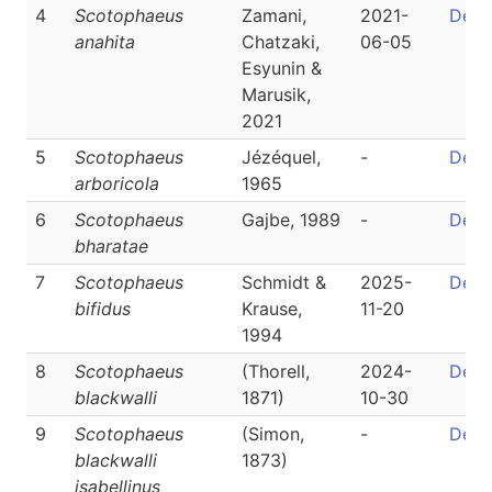
4
Scotophaeus
Zamani,
2021-
Detai
anahita
Chatzaki,
06-05
Esyunin &
Marusik,
2021
5
Scotophaeus
Jézéquel,
-
Detai
arboricola
1965
6
Scotophaeus
Gajbe, 1989
-
Detai
bharatae
7
Scotophaeus
Schmidt &
2025-
Detai
bifidus
Krause,
11-20
1994
8
Scotophaeus
(Thorell,
2024-
Detai
blackwalli
1871)
10-30
9
Scotophaeus
(Simon,
-
Detai
blackwalli
1873)
isabellinus