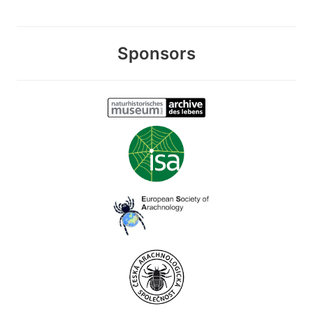
Sponsors