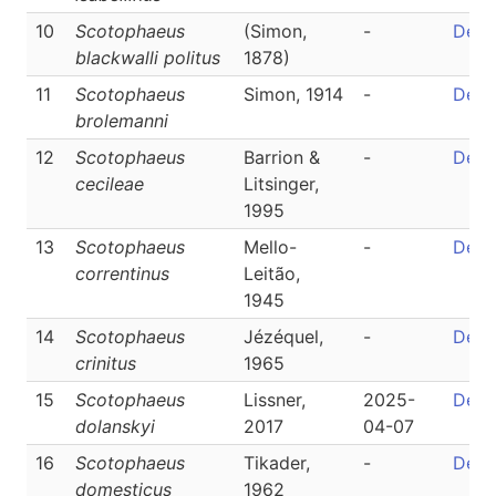
10
Scotophaeus
(Simon,
-
Detai
blackwalli politus
1878)
11
Scotophaeus
Simon, 1914
-
Detai
brolemanni
12
Scotophaeus
Barrion &
-
Detai
cecileae
Litsinger,
1995
13
Scotophaeus
Mello-
-
Detai
correntinus
Leitão,
1945
14
Scotophaeus
Jézéquel,
-
Detai
crinitus
1965
15
Scotophaeus
Lissner,
2025-
Detai
dolanskyi
2017
04-07
16
Scotophaeus
Tikader,
-
Detai
domesticus
1962