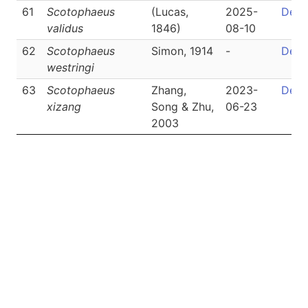
61
Scotophaeus
(Lucas,
2025-
Detai
validus
1846)
08-10
62
Scotophaeus
Simon, 1914
-
Detai
westringi
63
Scotophaeus
Zhang,
2023-
Detai
xizang
Song & Zhu,
06-23
2003