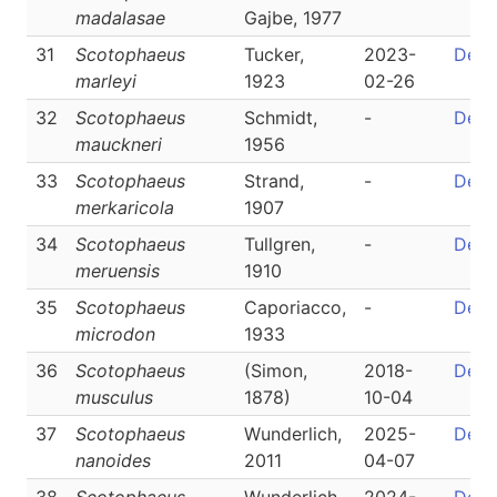
madalasae
Gajbe, 1977
31
Scotophaeus
Tucker,
2023-
Detai
marleyi
1923
02-26
32
Scotophaeus
Schmidt,
-
Detai
mauckneri
1956
33
Scotophaeus
Strand,
-
Detai
merkaricola
1907
34
Scotophaeus
Tullgren,
-
Detai
meruensis
1910
35
Scotophaeus
Caporiacco,
-
Detai
microdon
1933
36
Scotophaeus
(Simon,
2018-
Detai
musculus
1878)
10-04
37
Scotophaeus
Wunderlich,
2025-
Detai
nanoides
2011
04-07