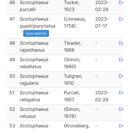
46
Scotophaeus
Tucker,
2023-
Detai
purcelli
1923
02-26
47
Scotophaeus
(Linnaeus,
2023-
Detai
quadripunctatus
1758)
07-17
type species
48
Scotophaeus
Tikader,
-
Detai
rajasthanus
1966
49
Scotophaeus
(Simon,
-
Detai
rebellatus
1880)
50
Scotophaeus
Tullgren,
-
Detai
regularis
1910
51
Scotophaeus
Purcell,
2023-
Detai
relegatus
1907
02-26
52
Scotophaeus
(Simon,
-
Detai
retusus
1878)
53
Scotophaeus
(Kroneberg,
-
Detai