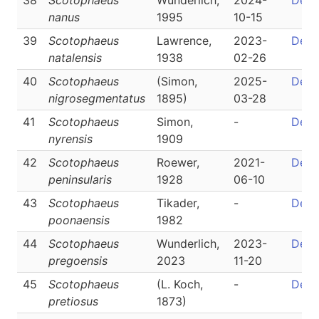
38
Scotophaeus
Wunderlich,
2024-
Detai
nanus
1995
10-15
39
Scotophaeus
Lawrence,
2023-
Detai
natalensis
1938
02-26
40
Scotophaeus
(Simon,
2025-
Detai
nigrosegmentatus
1895)
03-28
41
Scotophaeus
Simon,
-
Detai
nyrensis
1909
42
Scotophaeus
Roewer,
2021-
Detai
peninsularis
1928
06-10
43
Scotophaeus
Tikader,
-
Detai
poonaensis
1982
44
Scotophaeus
Wunderlich,
2023-
Detai
pregoensis
2023
11-20
45
Scotophaeus
(L. Koch,
-
Detai
pretiosus
1873)