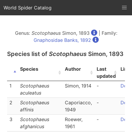
World Spider Catalog
Genus:
Scotophaeus
Simon, 1893
| Family:
Gnaphosidae Banks, 1892
Species list of
Scotophaeus
Simon, 1893
Species
Author
Last
Link
updated
1
Scotophaeus
Simon, 1914
-
Detai
aculeatus
2
Scotophaeus
Caporiacco,
-
Detai
affinis
1949
3
Scotophaeus
Roewer,
-
Detai
afghanicus
1961