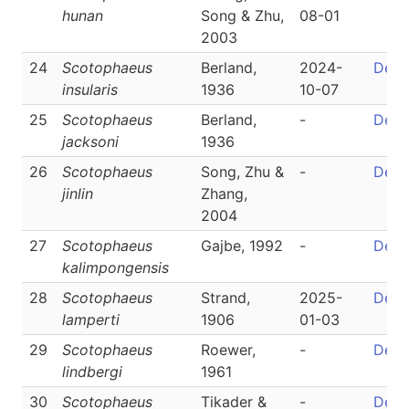
hunan
Song & Zhu,
08-01
2003
24
Scotophaeus
Berland,
2024-
Detai
insularis
1936
10-07
25
Scotophaeus
Berland,
-
Detai
jacksoni
1936
26
Scotophaeus
Song, Zhu &
-
Detai
jinlin
Zhang,
2004
27
Scotophaeus
Gajbe, 1992
-
Detai
kalimpongensis
28
Scotophaeus
Strand,
2025-
Detai
lamperti
1906
01-03
29
Scotophaeus
Roewer,
-
Detai
lindbergi
1961
30
Scotophaeus
Tikader &
-
Detai