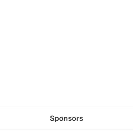
Sponsors