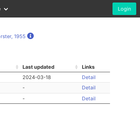
e
Login
rster, 1955
Last updated
Links
2024-03-18
Detail
-
Detail
-
Detail