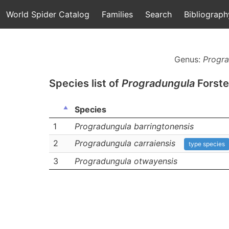
World Spider Catalog
Families
Search
Bibliograph
Genus:
Progra
Species list of
Progradungula
Forste
Species
1
Progradungula barringtonensis
2
Progradungula carraiensis
type species
3
Progradungula otwayensis