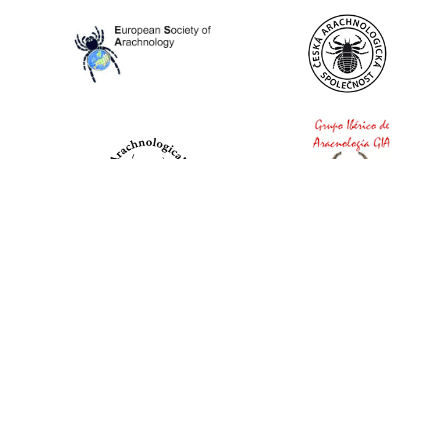
World Spider Catalog, 2026
Natural History Museum Bern