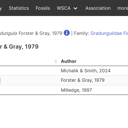
y
Statistics
Fossils
WSCA
Association
mor
dungula
Forster & Gray, 1979
| Family:
Gradungulidae Fo
r & Gray, 1979
Author
Michalik & Smith, 2024
Forster & Gray, 1979
Milledge, 1997