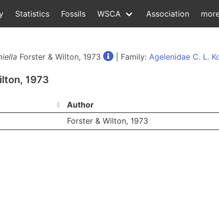
y
Statistics
Fossils
WSCA
Association
mor
iella
Forster & Wilton, 1973
| Family:
Agelenidae C. L. K
ilton, 1973
Author
Forster & Wilton, 1973