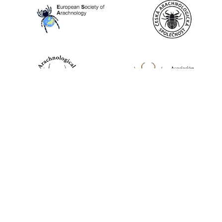
World Spider Catalog, 2026
Natural History Museum Bern