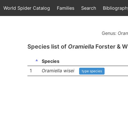
World Spider Catalog
Families
Search
Bibliograph
Genus:
Oram
Species list of
Oramiella
Forster & W
Species
1
Oramiella wisei
type species