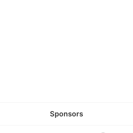
Sponsors