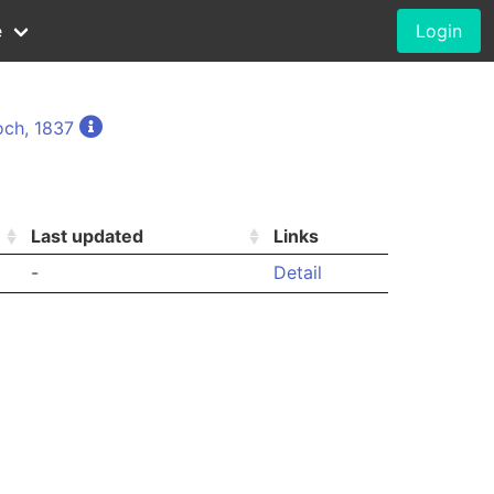
e
Login
och, 1837
Last updated
Links
-
Detail