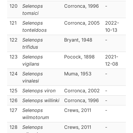
120
Selenops
Corronca, 1996
-
D
tomsici
121
Selenops
Corronca, 2005
2022-
D
tonteldoos
10-13
122
Selenops
Bryant, 1948
-
D
trifidus
123
Selenops
Pocock, 1898
2021-
D
vigilans
12-08
124
Selenops
Muma, 1953
-
D
vinalesi
125
Selenops viron
Corronca, 2002
-
D
126
Selenops willinki
Corronca, 1996
-
D
127
Selenops
Crews, 2011
-
D
wilmotorum
128
Selenops
Crews, 2011
-
D