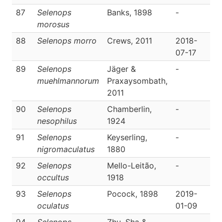
87
Selenops
Banks, 1898
-
D
morosus
88
Selenops morro
Crews, 2011
2018-
D
07-17
89
Selenops
Jäger &
-
D
muehlmannorum
Praxaysombath,
2011
90
Selenops
Chamberlin,
-
D
nesophilus
1924
91
Selenops
Keyserling,
-
D
nigromaculatus
1880
92
Selenops
Mello-Leitão,
-
D
occultus
1918
93
Selenops
Pocock, 1898
2019-
D
oculatus
01-09