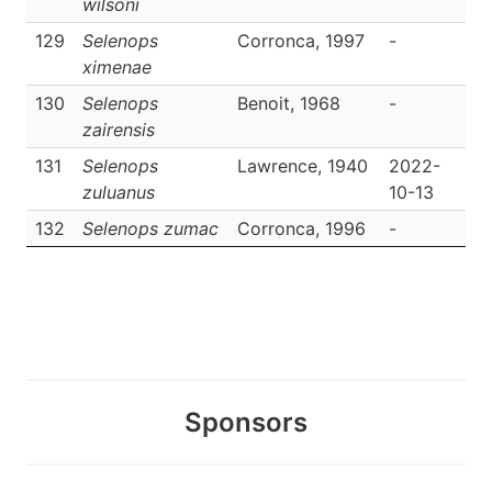
wilsoni
129
Selenops
Corronca, 1997
-
D
ximenae
130
Selenops
Benoit, 1968
-
D
zairensis
131
Selenops
Lawrence, 1940
2022-
D
zuluanus
10-13
132
Selenops zumac
Corronca, 1996
-
D
Sponsors