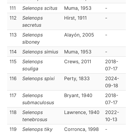
111
Selenops scitus
Muma, 1953
-
D
112
Selenops
Hirst, 1911
-
D
secretus
113
Selenops
Alayón, 2005
-
D
siboney
114
Selenops simius
Muma, 1953
-
D
115
Selenops
Crews, 2011
2018-
D
souliga
07-17
116
Selenops spixi
Perty, 1833
2024-
D
09-18
117
Selenops
Bryant, 1940
2018-
D
submaculosus
07-17
118
Selenops
Lawrence, 1940
2022-
D
tenebrosus
10-13
119
Selenops tiky
Corronca, 1998
-
D