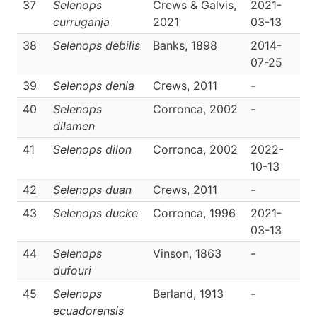
37
Selenops
Crews & Galvis,
2021-
D
curruganja
2021
03-13
38
Selenops debilis
Banks, 1898
2014-
D
07-25
39
Selenops denia
Crews, 2011
-
D
40
Selenops
Corronca, 2002
-
D
dilamen
41
Selenops dilon
Corronca, 2002
2022-
D
10-13
42
Selenops duan
Crews, 2011
-
D
43
Selenops ducke
Corronca, 1996
2021-
D
03-13
44
Selenops
Vinson, 1863
-
D
dufouri
45
Selenops
Berland, 1913
-
D
ecuadorensis