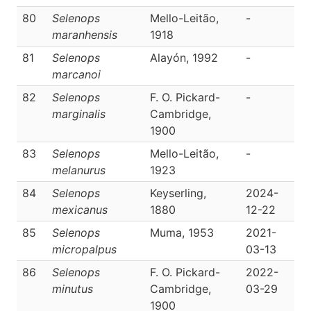
80
Selenops
Mello-Leitão,
-
D
maranhensis
1918
81
Selenops
Alayón, 1992
-
D
marcanoi
82
Selenops
F. O. Pickard-
-
D
marginalis
Cambridge,
1900
83
Selenops
Mello-Leitão,
-
D
melanurus
1923
84
Selenops
Keyserling,
2024-
D
mexicanus
1880
12-22
85
Selenops
Muma, 1953
2021-
D
micropalpus
03-13
86
Selenops
F. O. Pickard-
2022-
D
minutus
Cambridge,
03-29
1900