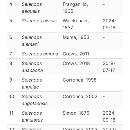
4
Selenops
Franganillo,
-
D
aequalis
1935
5
Selenops aissus
Walckenaer,
2024-
D
1837
09-18
6
Selenops
Muma, 1953
-
D
alemani
7
Selenops amona
Crews, 2011
-
D
8
Selenops
Crews, 2018
2018-
D
anacaona
07-17
9
Selenops
Corronca, 1998
-
D
angelae
10
Selenops
Corronca, 2002
-
D
angolaensis
11
Selenops
Simon, 1876
2024-
D
annulatus
09-18
12
Selenops
Corronca, 2002
2022-
D