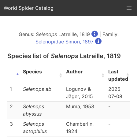
World Spider Catalog
Genus:
Selenops
Latreille, 1819
| Family:
Selenopidae Simon, 1897
Species list of
Selenops
Latreille, 1819
Species
Author
Last
L
updated
1
Selenops ab
Logunov &
2025-
D
Jäger, 2015
07-08
2
Selenops
Muma, 1953
-
D
abyssus
3
Selenops
Chamberlin,
-
D
actophilus
1924