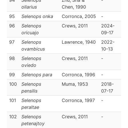
94
Selenops
Zhu, Sha &
-
D
ollarius
Chen, 1990
95
Selenops onka
Corronca, 2005
-
D
96
Selenops
Crews, 2011
2024-
D
oricuajo
09-17
97
Selenops
Lawrence, 1940
2022-
D
ovambicus
10-13
98
Selenops
Crews, 2011
-
D
oviedo
99
Selenops para
Corronca, 1996
-
D
100
Selenops
Muma, 1953
2018-
D
pensilis
07-17
101
Selenops
Corronca, 1997
-
D
peraltae
102
Selenops
Crews, 2011
-
D
petenajtoy