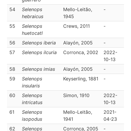
54
Selenops
Mello-Leitão,
-
D
hebraicus
1945
55
Selenops
Crews, 2011
-
D
huetocatl
56
Selenops iberia
Alayón, 2005
-
D
57
Selenops ilcuria
Corronca, 2002
2022-
D
10-13
58
Selenops imias
Alayón, 2005
-
D
59
Selenops
Keyserling, 1881
-
D
insularis
60
Selenops
Simon, 1910
2022-
D
intricatus
10-13
61
Selenops
Mello-Leitão,
2021-
D
isopodus
1941
04-23
62
Selenops
Corronca, 2005
-
D