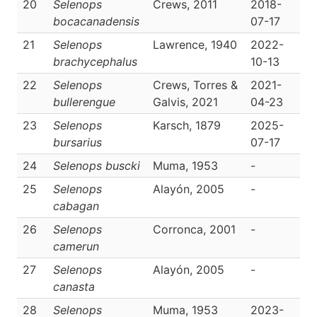
20
Selenops
Crews, 2011
2018-
D
bocacanadensis
07-17
21
Selenops
Lawrence, 1940
2022-
D
brachycephalus
10-13
22
Selenops
Crews, Torres &
2021-
D
bullerengue
Galvis, 2021
04-23
23
Selenops
Karsch, 1879
2025-
D
bursarius
07-17
24
Selenops buscki
Muma, 1953
-
D
25
Selenops
Alayón, 2005
-
D
cabagan
26
Selenops
Corronca, 2001
-
D
camerun
27
Selenops
Alayón, 2005
-
D
canasta
28
Selenops
Muma, 1953
2023-
D