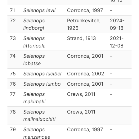
10-13
71
Selenops levii
Corronca, 1997
-
D
72
Selenops
Petrunkevitch,
2024-
D
lindborgi
1926
09-18
73
Selenops
Strand, 1913
2021-
D
littoricola
12-08
74
Selenops
Corronca, 2001
-
D
lobatse
75
Selenops lucibel
Corronca, 2002
-
D
76
Selenops lumbo
Corronca, 2001
-
D
77
Selenops
Crews, 2011
-
D
makimaki
78
Selenops
Crews, 2011
-
D
malinalxochitl
79
Selenops
Corronca, 1997
-
D
manzanoae