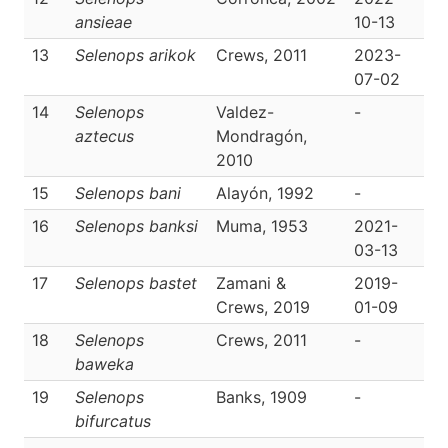
ansieae
10-13
13
Selenops arikok
Crews, 2011
2023-
D
07-02
14
Selenops
Valdez-
-
D
aztecus
Mondragón,
2010
15
Selenops bani
Alayón, 1992
-
D
16
Selenops banksi
Muma, 1953
2021-
D
03-13
17
Selenops bastet
Zamani &
2019-
D
Crews, 2019
01-09
18
Selenops
Crews, 2011
-
D
baweka
19
Selenops
Banks, 1909
-
D
bifurcatus