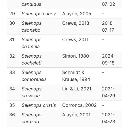
candidus
07-02
29
Selenops caney
Alayón, 2005
-
D
30
Selenops
Crews, 2018
2018-
D
caonabo
07-17
31
Selenops
Crews, 2011
-
D
chamela
32
Selenops
Simon, 1880
2024-
D
cocheleti
09-18
33
Selenops
Schmidt &
-
D
comorensis
Krause, 1994
34
Selenops
Lin & Li, 2021
2021-
D
crewsae
04-29
35
Selenops cristis
Corronca, 2002
-
D
36
Selenops
Alayón, 2001
2021-
D
curazao
04-23