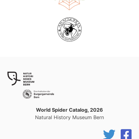
World Spider Catalog, 2026
Natural History Museum Bern