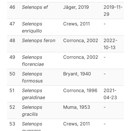
46
Selenops ef
Jäger, 2019
2019-11-
D
29
47
Selenops
Crews, 2011
-
D
enriquillo
48
Selenops feron
Corronca, 2002
2022-
D
10-13
49
Selenops
Corronca, 2002
-
D
florenciae
50
Selenops
Bryant, 1940
-
D
formosus
51
Selenops
Corronca, 1996
2021-
D
geraldinae
04-23
52
Selenops
Muma, 1953
-
D
gracilis
53
Selenops
Crews, 2011
-
D
guerrero