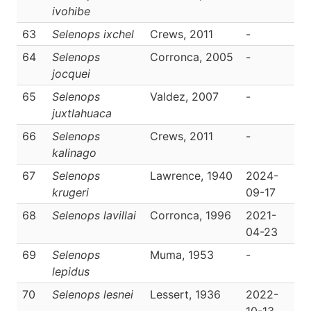
ivohibe
63
Selenops ixchel
Crews, 2011
-
D
64
Selenops
Corronca, 2005
-
D
jocquei
65
Selenops
Valdez, 2007
-
D
juxtlahuaca
66
Selenops
Crews, 2011
-
D
kalinago
67
Selenops
Lawrence, 1940
2024-
D
krugeri
09-17
68
Selenops lavillai
Corronca, 1996
2021-
D
04-23
69
Selenops
Muma, 1953
-
D
lepidus
70
Selenops lesnei
Lessert, 1936
2022-
D