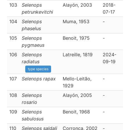
103
Selenops
Alayón, 2003
2018-
D
petrunkevitchi
07-17
104
Selenops
Muma, 1953
-
D
phaselus
105
Selenops
Benoit, 1975
-
D
pygmaeus
106
Selenops
Latreille, 1819
2024-
D
radiatus
09-19
type species
107
Selenops rapax
Mello-Leitão,
-
D
1929
108
Selenops
Alayón, 2005
-
D
rosario
109
Selenops
Benoit, 1968
-
D
sabulosus
110
Selenops saldali
Corronca, 2002
-
D