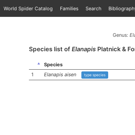
World Spider Catalog
Families
Search
Bibliograph
Genus:
El
Species list of
Elanapis
Platnick & Fo
Species
1
Elanapis aisen
type species