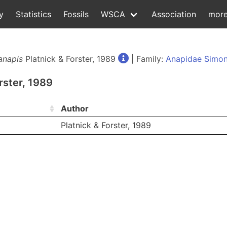
y
Statistics
Fossils
WSCA
Association
mor
anapis
Platnick & Forster, 1989
| Family:
Anapidae Simon
rster, 1989
Author
Platnick & Forster, 1989