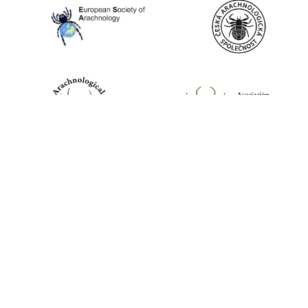
World Spider Catalog, 2026
Natural History Museum Bern