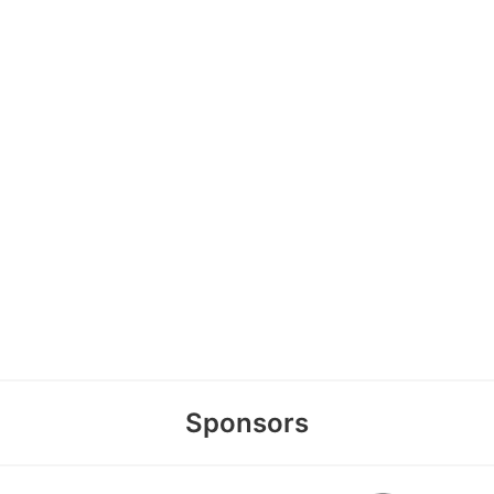
Sponsors