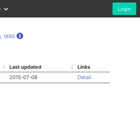
e
Login
, 1895
Last updated
Links
2015-07-08
Detail