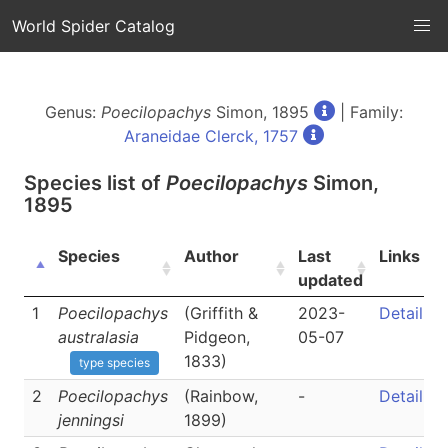
World Spider Catalog
Genus:
Poecilopachys
Simon, 1895
| Family:
Araneidae Clerck, 1757
Species list of
Poecilopachys
Simon,
1895
Species
Author
Last
Links
updated
1
Poecilopachys
(Griffith &
2023-
Detail
australasia
Pidgeon,
05-07
1833)
type species
2
Poecilopachys
(Rainbow,
-
Detail
jenningsi
1899)