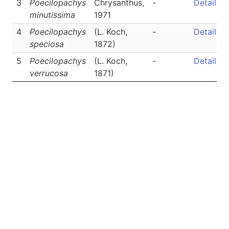
3
Poecilopachys
Chrysanthus,
-
Detail
minutissima
1971
4
Poecilopachys
(L. Koch,
-
Detail
speciosa
1872)
5
Poecilopachys
(L. Koch,
-
Detail
verrucosa
1871)