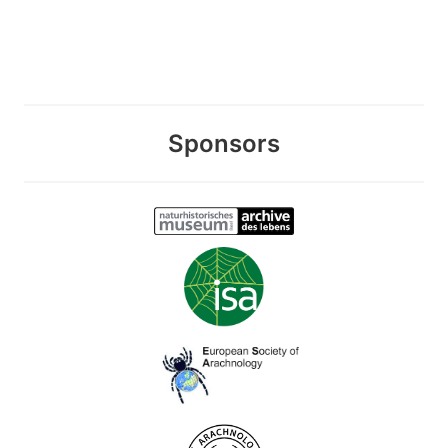
Sponsors