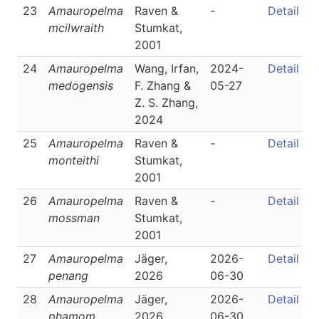
23
Amauropelma
Raven &
-
Detail
mcilwraith
Stumkat,
2001
24
Amauropelma
Wang, Irfan,
2024-
Detail
medogensis
F. Zhang &
05-27
Z. S. Zhang,
2024
25
Amauropelma
Raven &
-
Detail
monteithi
Stumkat,
2001
26
Amauropelma
Raven &
-
Detail
mossman
Stumkat,
2001
27
Amauropelma
Jäger,
2026-
Detail
penang
2026
06-30
28
Amauropelma
Jäger,
2026-
Detail
phamom
2026
06-30