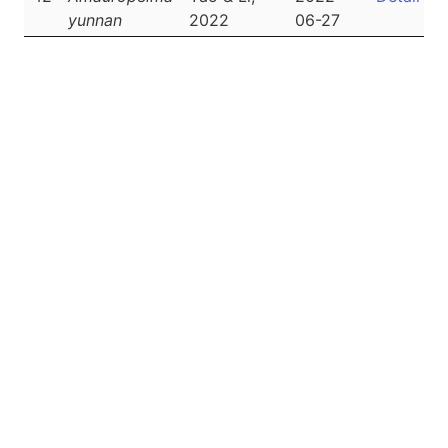
yunnan
2022
06-27