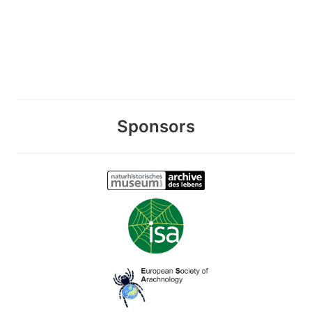
Sponsors