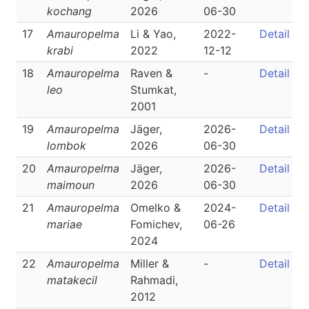
kochang
2026
06-30
17
Amauropelma
Li & Yao,
2022-
Detail
krabi
2022
12-12
18
Amauropelma
Raven &
-
Detail
leo
Stumkat,
2001
19
Amauropelma
Jäger,
2026-
Detail
lombok
2026
06-30
20
Amauropelma
Jäger,
2026-
Detail
maimoun
2026
06-30
21
Amauropelma
Omelko &
2024-
Detail
mariae
Fomichev,
06-26
2024
22
Amauropelma
Miller &
-
Detail
matakecil
Rahmadi,
2012