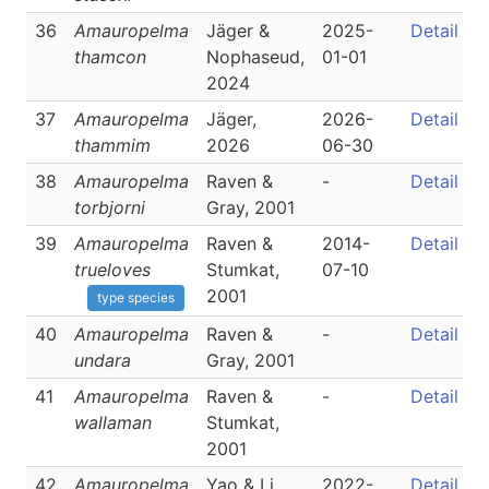
36
Amauropelma
Jäger &
2025-
Detail
thamcon
Nophaseud,
01-01
2024
37
Amauropelma
Jäger,
2026-
Detail
thammim
2026
06-30
38
Amauropelma
Raven &
-
Detail
torbjorni
Gray, 2001
39
Amauropelma
Raven &
2014-
Detail
trueloves
Stumkat,
07-10
2001
type species
40
Amauropelma
Raven &
-
Detail
undara
Gray, 2001
41
Amauropelma
Raven &
-
Detail
wallaman
Stumkat,
2001
42
Amauropelma
Yao & Li,
2022-
Detail