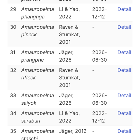
29
Amauropelma
Li & Yao,
2022-
Detail
phangnga
2022
12-12
30
Amauropelma
Raven &
-
Detail
pineck
Stumkat,
2001
31
Amauropelma
Jäger,
2026-
Detail
prangphe
2026
06-30
32
Amauropelma
Raven &
-
Detail
rifleck
Stumkat,
2001
33
Amauropelma
Jäger,
2026-
Detail
saiyok
2026
06-30
34
Amauropelma
Li & Yao,
2022-
Detail
saraburi
2022
12-12
35
Amauropelma
Jäger, 2012
-
Detail
staschi