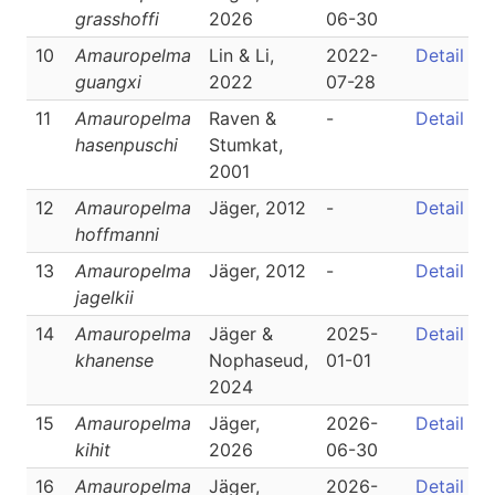
grasshoffi
2026
06-30
10
Amauropelma
Lin & Li,
2022-
Detail
guangxi
2022
07-28
11
Amauropelma
Raven &
-
Detail
hasenpuschi
Stumkat,
2001
12
Amauropelma
Jäger, 2012
-
Detail
hoffmanni
13
Amauropelma
Jäger, 2012
-
Detail
jagelkii
14
Amauropelma
Jäger &
2025-
Detail
khanense
Nophaseud,
01-01
2024
15
Amauropelma
Jäger,
2026-
Detail
kihit
2026
06-30
16
Amauropelma
Jäger,
2026-
Detail