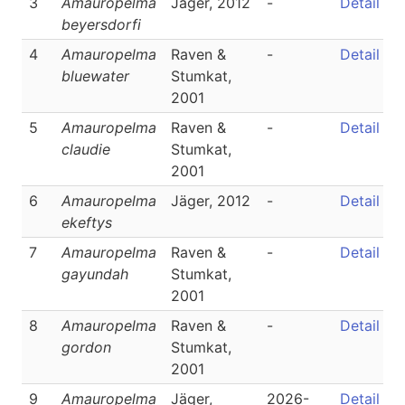
3
Amauropelma
Jäger, 2012
-
Detail
beyersdorfi
4
Amauropelma
Raven &
-
Detail
bluewater
Stumkat,
2001
5
Amauropelma
Raven &
-
Detail
claudie
Stumkat,
2001
6
Amauropelma
Jäger, 2012
-
Detail
ekeftys
7
Amauropelma
Raven &
-
Detail
gayundah
Stumkat,
2001
8
Amauropelma
Raven &
-
Detail
gordon
Stumkat,
2001
9
Amauropelma
Jäger,
2026-
Detail