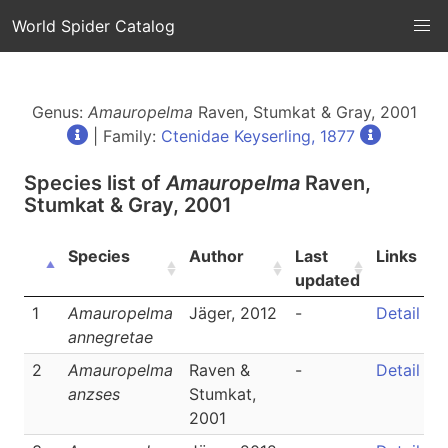
World Spider Catalog
Genus:
Amauropelma
Raven, Stumkat & Gray, 2001
| Family:
Ctenidae Keyserling, 1877
Species list of
Amauropelma
Raven,
Stumkat & Gray, 2001
Species
Author
Last
Links
updated
1
Amauropelma
Jäger, 2012
-
Detail
annegretae
2
Amauropelma
Raven &
-
Detail
anzses
Stumkat,
2001