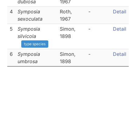
dubiosa
1967
4
Symposia
Roth,
-
Detail
sexoculata
1967
5
Symposia
Simon,
-
Detail
silvicola
1898
type species
6
Symposia
Simon,
-
Detail
umbrosa
1898