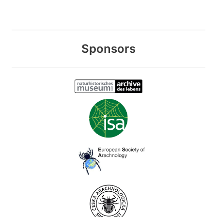
Sponsors