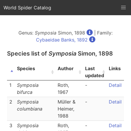
World Spider Catalog
Genus:
Symposia
Simon, 1898
| Family:
Cybaeidae Banks, 1892
Species list of
Symposia
Simon, 1898
Species
Author
Last
Links
updated
1
Symposia
Roth,
-
Detail
bifurca
1967
2
Symposia
Müller &
-
Detail
columbiana
Heimer,
1988
3
Symposia
Roth,
-
Detail