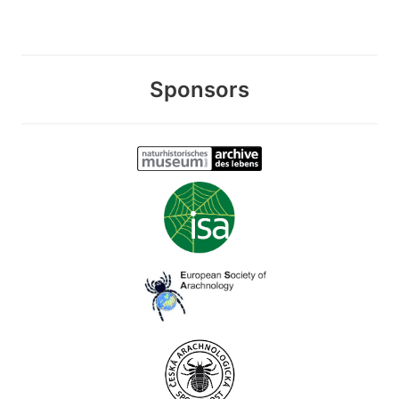
Sponsors