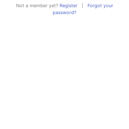
Not a member yet?
Register
|
Forgot your
password?