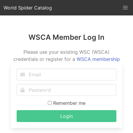
World Spider Catalog
WSCA Member Log In
Please use your existing WSC (WSCA)
credentials or register for a
WSCA membership
Remember me
Login