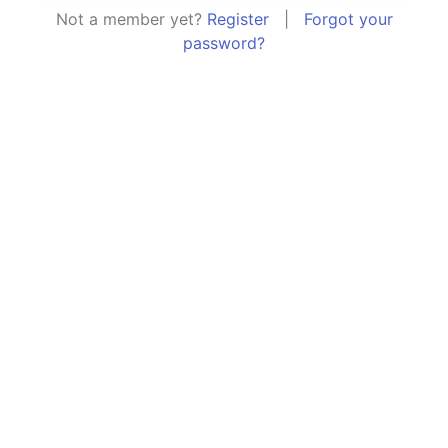
Not a member yet?
Register
|
Forgot your
password?