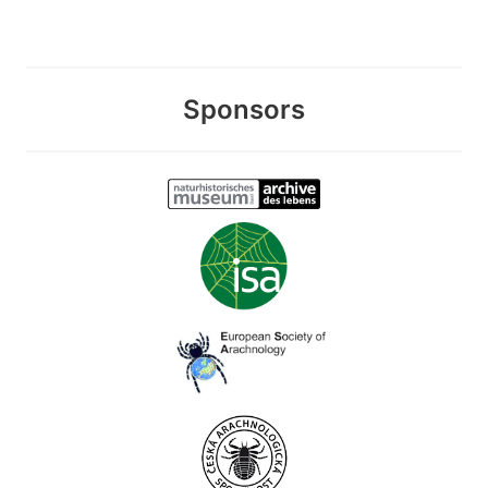
Sponsors