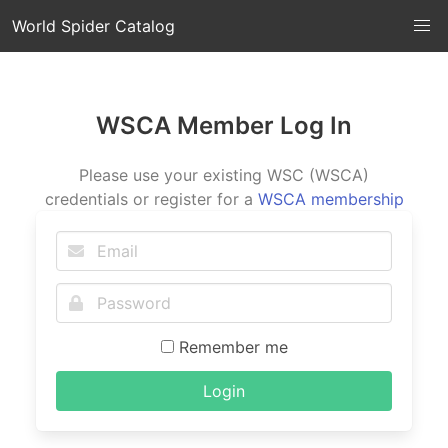
World Spider Catalog
WSCA Member Log In
Please use your existing WSC (WSCA)
credentials or register for a
WSCA membership
Remember me
Login