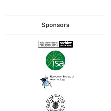
Sponsors