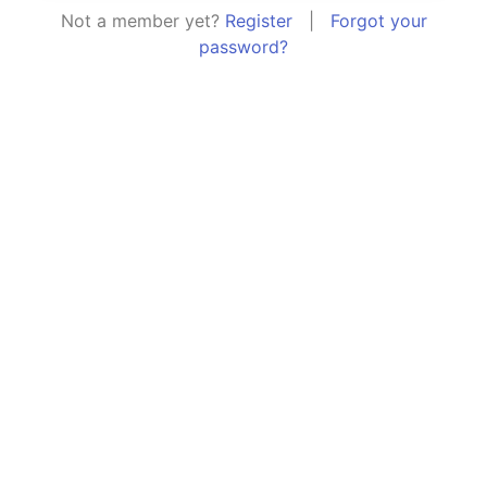
Not a member yet?
Register
|
Forgot your
password?