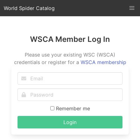
World Spider Catalog
WSCA Member Log In
Please use your existing WSC (WSCA)
credentials or register for a
WSCA membership
Remember me
Login