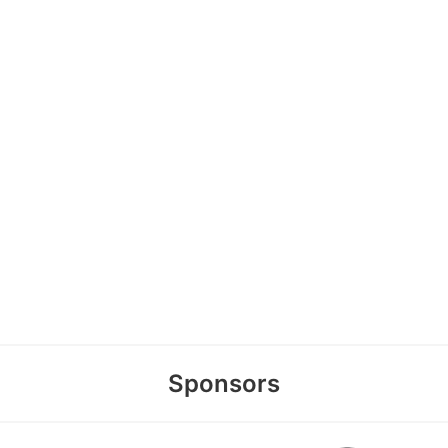
Sponsors