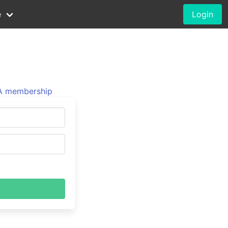
e
Login
 membership