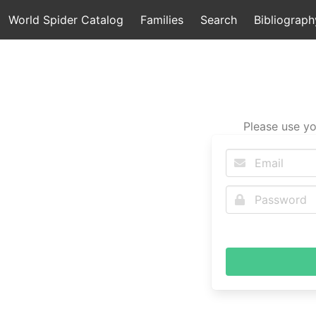
World Spider Catalog
Families
Search
Bibliograph
Please use yo