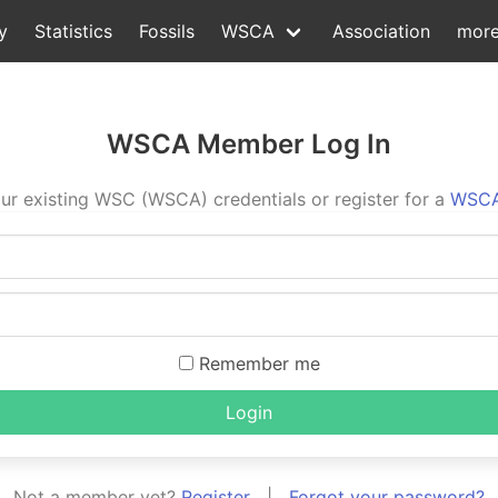
y
Statistics
Fossils
WSCA
Association
mor
WSCA Member Log In
ur existing WSC (WSCA) credentials or register for a
WSCA
Remember me
Login
Not a member yet?
Register
|
Forgot your password?