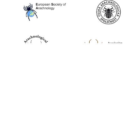
World Spider Catalog, 2026
Natural History Museum Bern