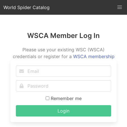
World Spider Catalog
WSCA Member Log In
Please use your existing WSC (WSCA)
credentials or register for a
WSCA membership
Remember me
Login