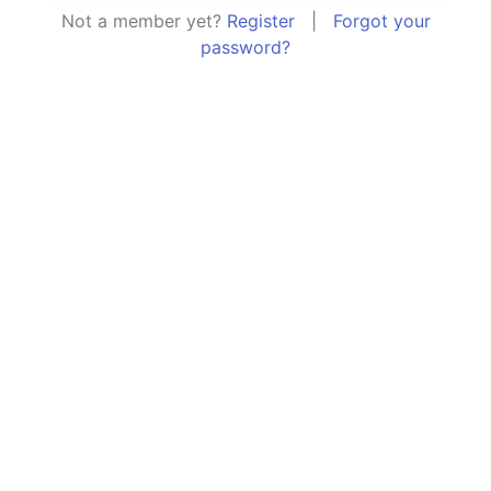
Not a member yet?
Register
|
Forgot your
password?