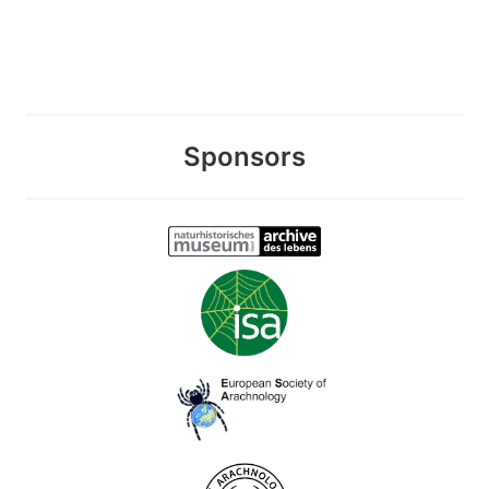
Sponsors