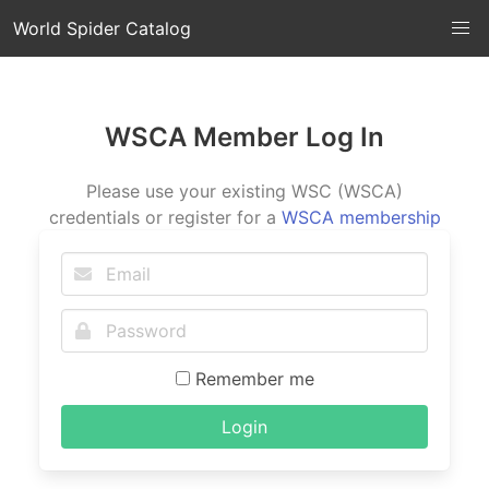
World Spider Catalog
WSCA Member Log In
Please use your existing WSC (WSCA)
credentials or register for a
WSCA membership
Remember me
Login