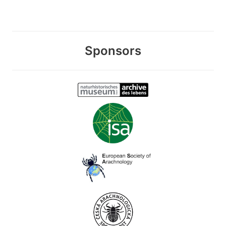
Sponsors