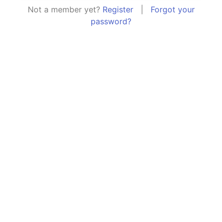
Not a member yet?
Register
|
Forgot your
password?