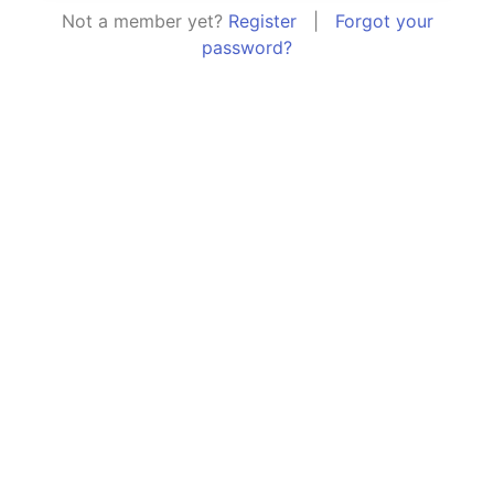
Not a member yet?
Register
|
Forgot your
password?