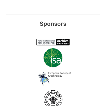
Sponsors