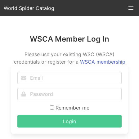
World Spider Catalog
WSCA Member Log In
Please use your existing WSC (WSCA)
credentials or register for a
WSCA membership
Remember me
Login