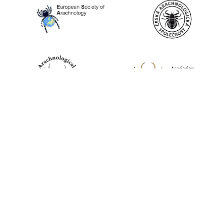
World Spider Catalog, 2026
Natural History Museum Bern