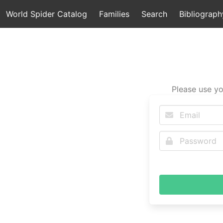
World Spider Catalog
Families
Search
Bibliograph
Please use yo