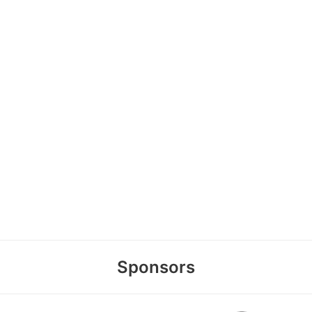
Sponsors