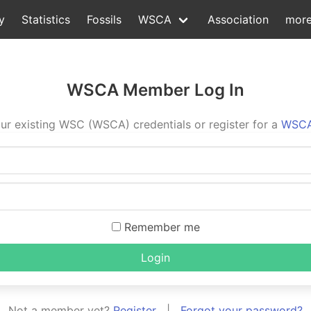
y
Statistics
Fossils
WSCA
Association
mor
WSCA Member Log In
ur existing WSC (WSCA) credentials or register for a
WSCA
Remember me
Login
Not a member yet?
Register
|
Forgot your password?