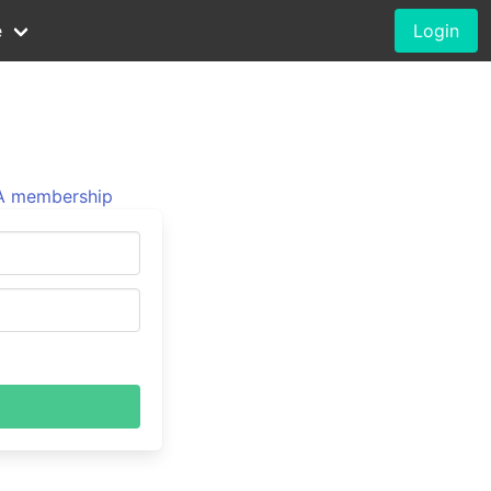
e
Login
 membership