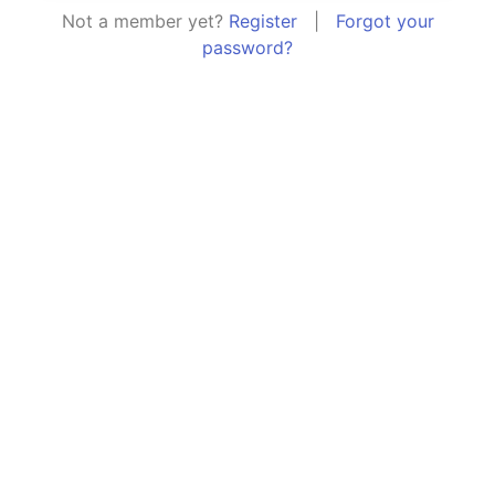
Not a member yet?
Register
|
Forgot your
password?