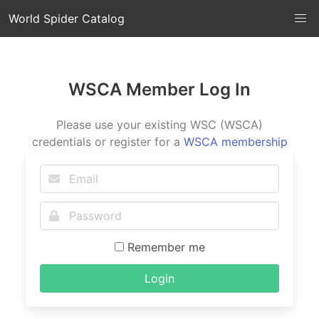
World Spider Catalog
WSCA Member Log In
Please use your existing WSC (WSCA)
credentials or register for a
WSCA membership
Remember me
Login