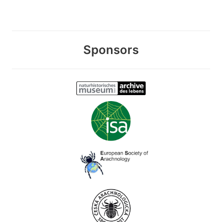
Sponsors