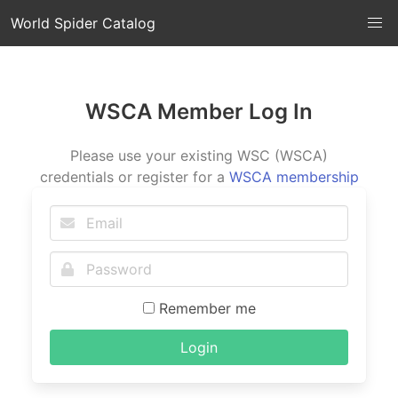
World Spider Catalog
WSCA Member Log In
Please use your existing WSC (WSCA)
credentials or register for a
WSCA membership
Remember me
Login