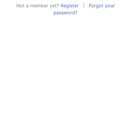
Not a member yet?
Register
|
Forgot your
password?