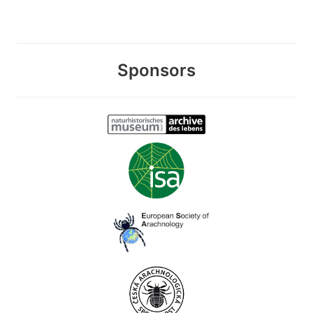
Sponsors