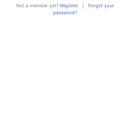
Not a member yet?
Register
|
Forgot your
password?