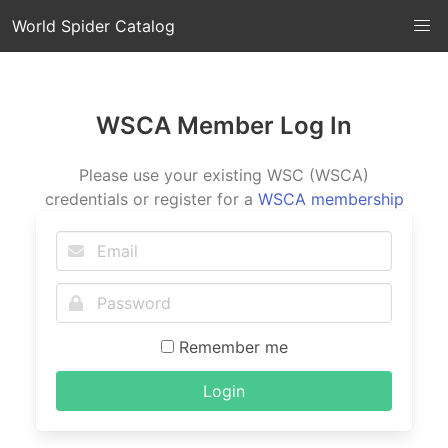
World Spider Catalog
WSCA Member Log In
Please use your existing WSC (WSCA)
credentials or register for a
WSCA membership
Remember me
Login