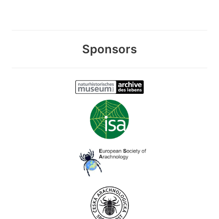
Sponsors