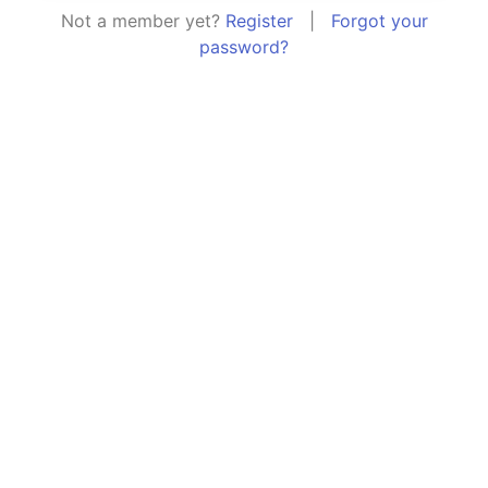
Not a member yet?
Register
|
Forgot your
password?