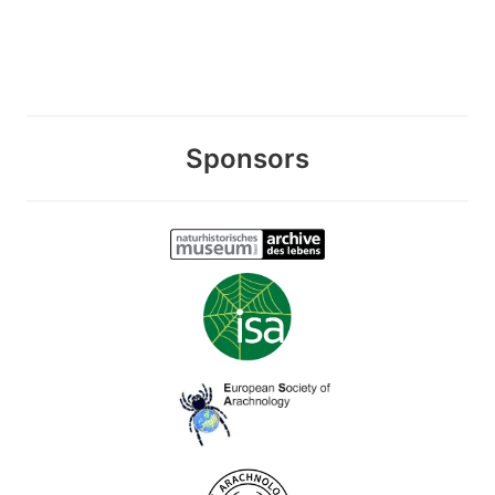
Sponsors