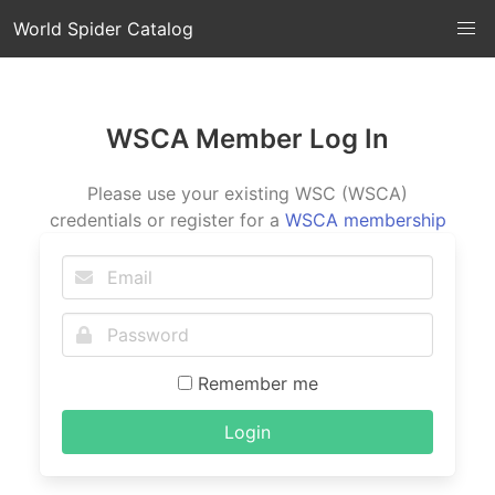
World Spider Catalog
WSCA Member Log In
Please use your existing WSC (WSCA)
credentials or register for a
WSCA membership
Remember me
Login