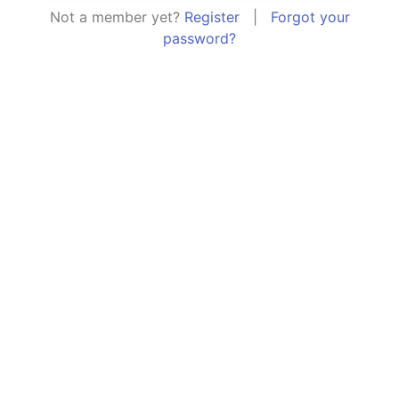
Not a member yet?
Register
|
Forgot your
password?