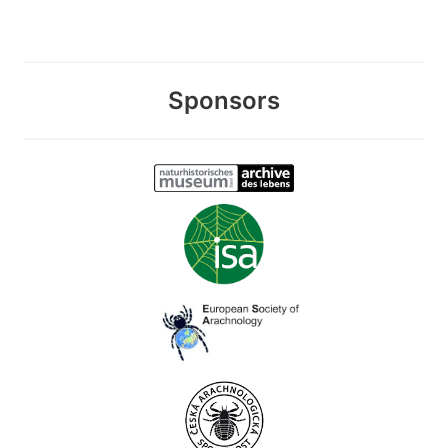
Sponsors