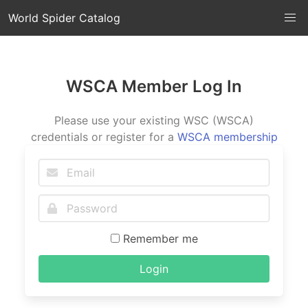
World Spider Catalog
WSCA Member Log In
Please use your existing WSC (WSCA)
credentials or register for a
WSCA membership
Remember me
Login