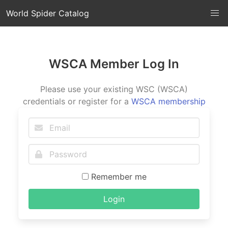
World Spider Catalog
WSCA Member Log In
Please use your existing WSC (WSCA)
credentials or register for a
WSCA membership
Remember me
Login