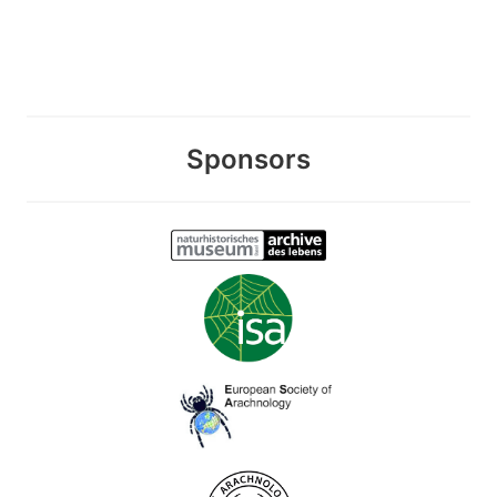
Sponsors