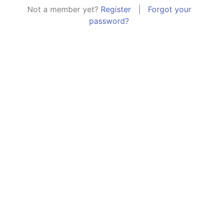
Not a member yet?
Register
|
Forgot your
password?