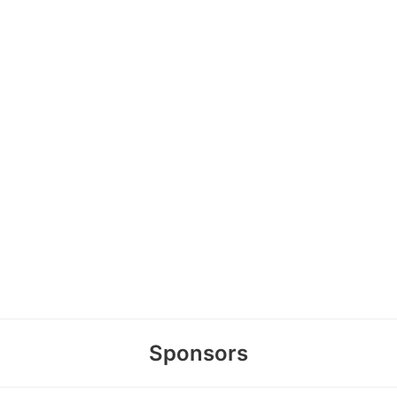
Sponsors