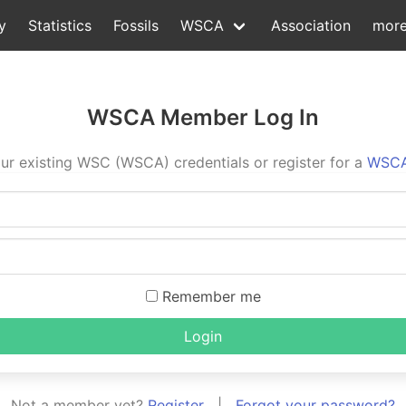
y
Statistics
Fossils
WSCA
Association
mor
WSCA Member Log In
ur existing WSC (WSCA) credentials or register for a
WSCA
Remember me
Login
Not a member yet?
Register
|
Forgot your password?