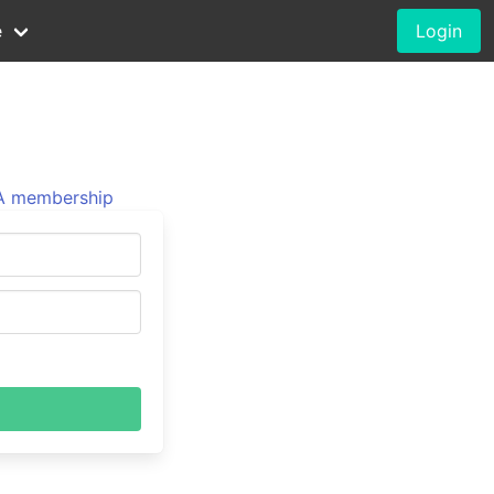
e
Login
 membership