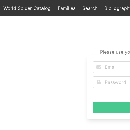
World Spider Catalog
Families
Search
Bibliograph
Please use yo