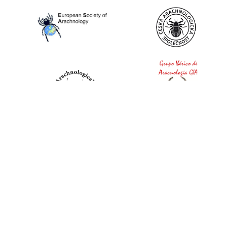
World Spider Catalog, 2026
Natural History Museum Bern