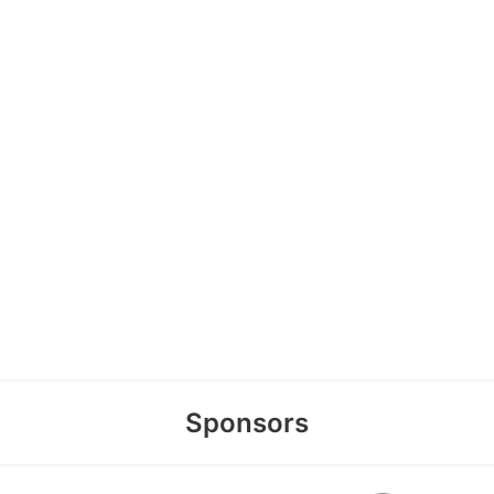
Sponsors