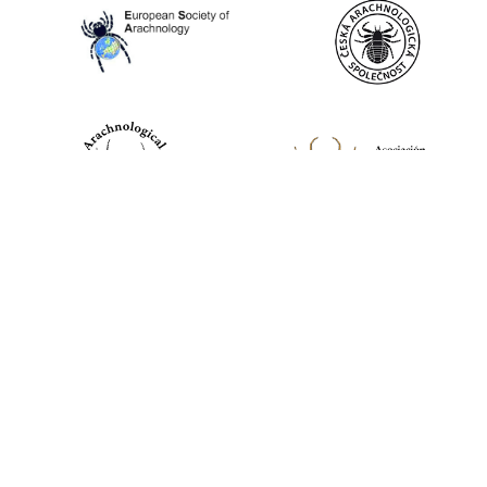
World Spider Catalog, 2026
Natural History Museum Bern