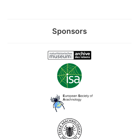
Sponsors