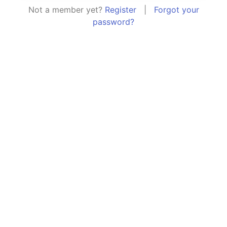
Not a member yet?
Register
|
Forgot your
password?