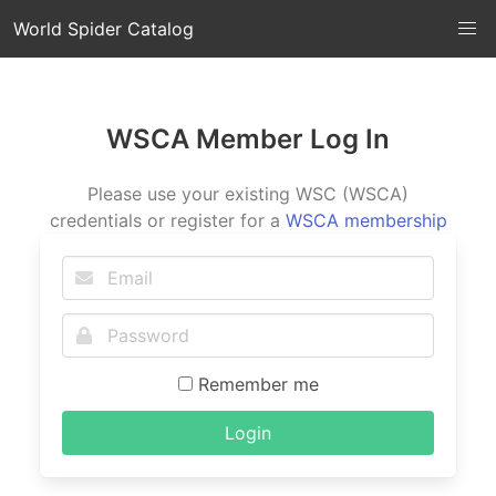
World Spider Catalog
WSCA Member Log In
Please use your existing WSC (WSCA)
credentials or register for a
WSCA membership
Remember me
Login