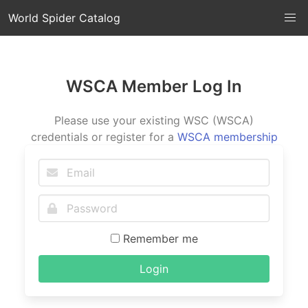
World Spider Catalog
WSCA Member Log In
Please use your existing WSC (WSCA)
credentials or register for a
WSCA membership
Remember me
Login