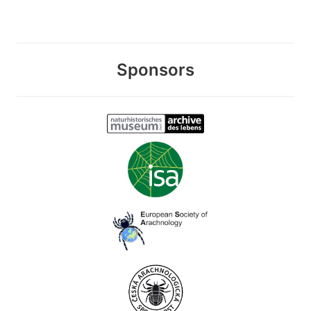
Sponsors