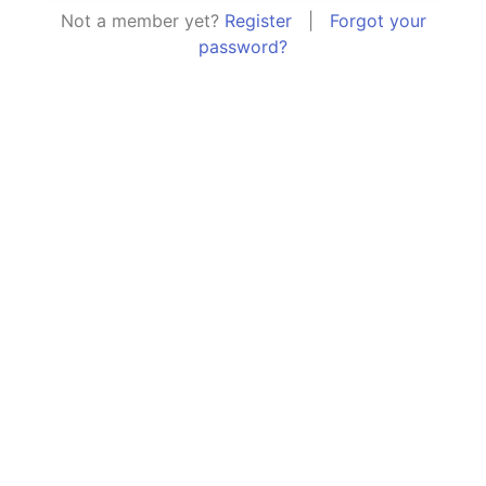
Not a member yet?
Register
|
Forgot your
password?