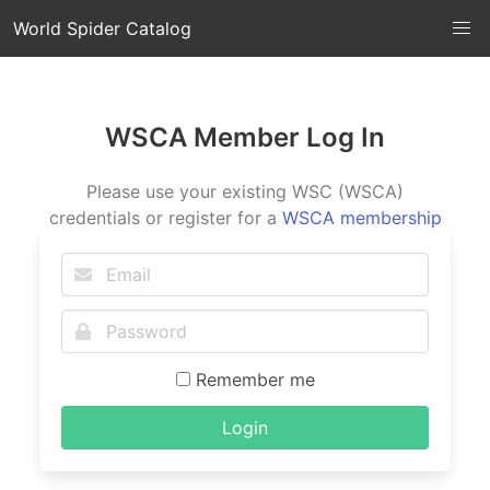
World Spider Catalog
WSCA Member Log In
Please use your existing WSC (WSCA)
credentials or register for a
WSCA membership
Remember me
Login