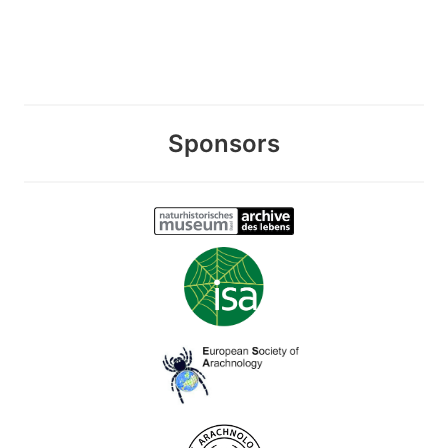
Sponsors