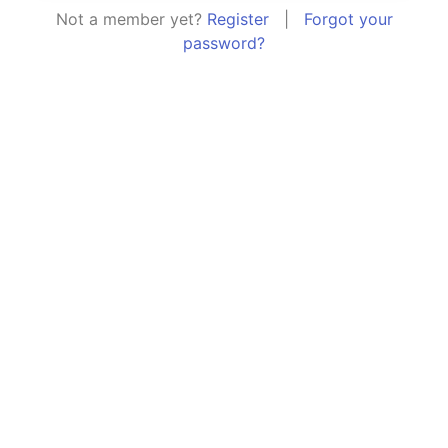
Not a member yet?
Register
|
Forgot your
password?