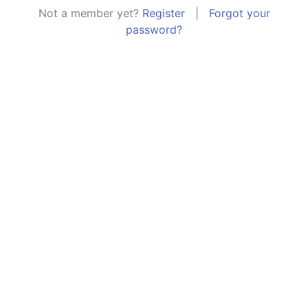
Not a member yet?
Register
|
Forgot your
password?