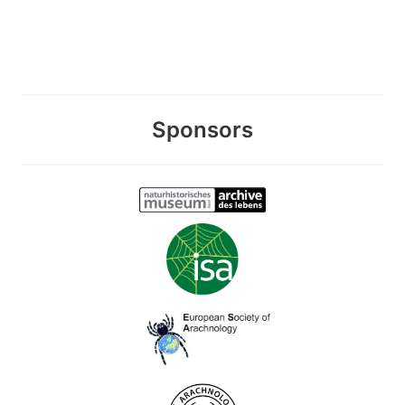
Sponsors