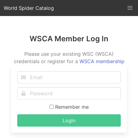
World Spider Catalog
WSCA Member Log In
Please use your existing WSC (WSCA)
credentials or register for a
WSCA membership
Remember me
Login