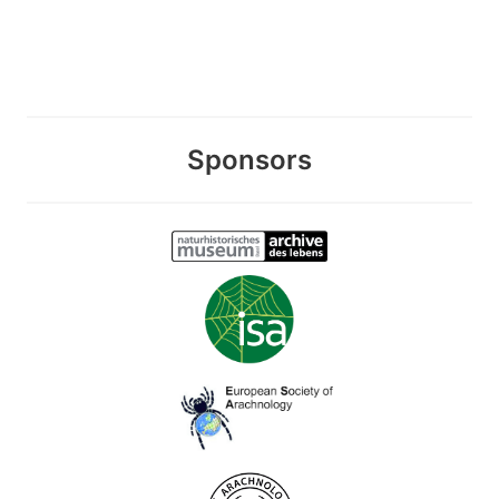
Sponsors