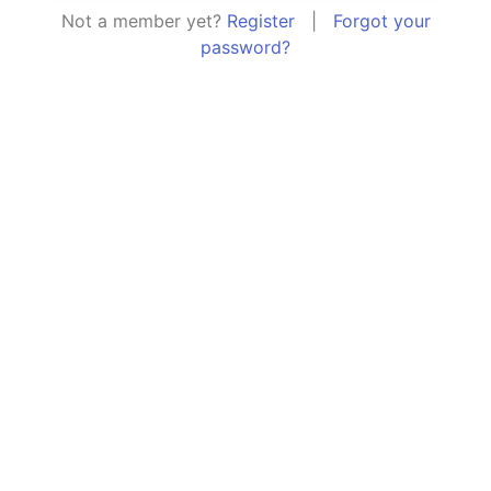
Not a member yet?
Register
|
Forgot your
password?