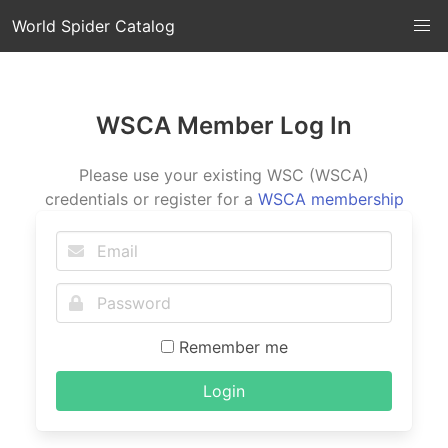
World Spider Catalog
WSCA Member Log In
Please use your existing WSC (WSCA)
credentials or register for a
WSCA membership
Remember me
Login