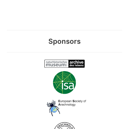
Sponsors