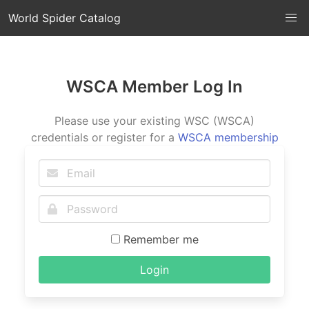
World Spider Catalog
WSCA Member Log In
Please use your existing WSC (WSCA)
credentials or register for a
WSCA membership
Remember me
Login