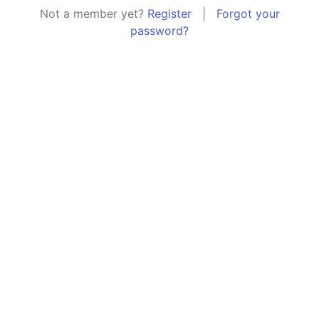
Not a member yet?
Register
|
Forgot your
password?