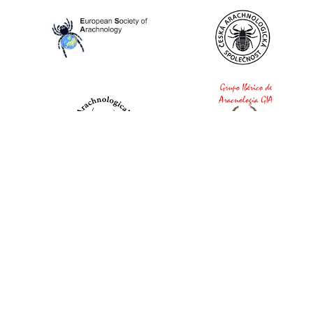
World Spider Catalog, 2026
Natural History Museum Bern