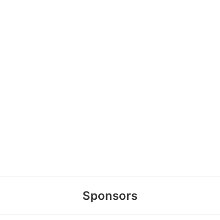
Sponsors