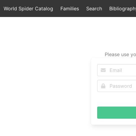
World Spider Catalog
Families
Search
Bibliograph
Please use yo