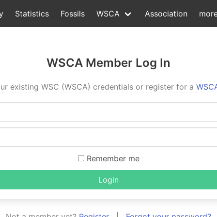
y
Statistics
Fossils
WSCA
Association
mor
WSCA Member Log In
ur existing WSC (WSCA) credentials or register for a
WSCA
Remember me
Login
Not a member yet?
Register
|
Forgot your password?