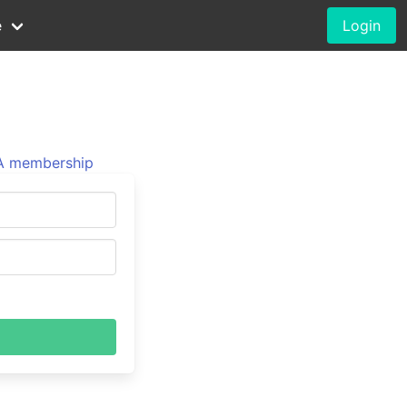
e
Login
 membership