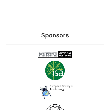
Sponsors