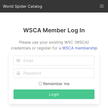
World Spider Catalog
WSCA Member Log In
Please use your existing WSC (WSCA)
credentials or register for a
WSCA membership
Remember me
Login