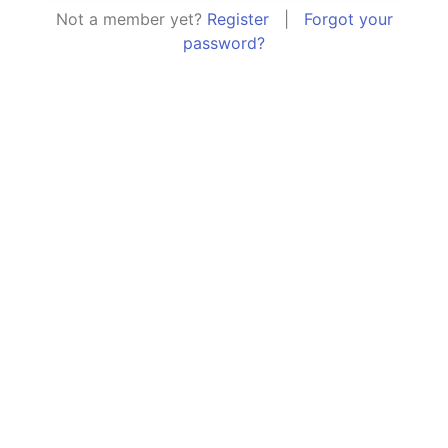
Not a member yet?
Register
|
Forgot your
password?