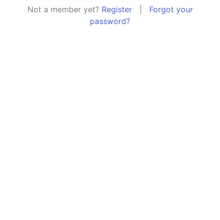
Not a member yet?
Register
|
Forgot your
password?