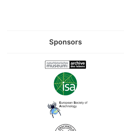
Sponsors