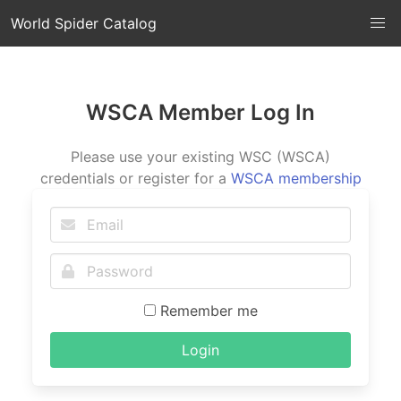
World Spider Catalog
WSCA Member Log In
Please use your existing WSC (WSCA)
credentials or register for a
WSCA membership
Remember me
Login